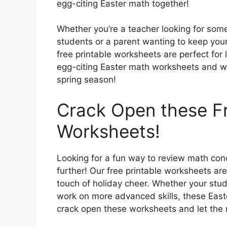
egg-citing Easter math together!
Whether you’re a teacher looking for some
students or a parent wanting to keep you
free printable worksheets are perfect for 
egg-citing Easter math worksheets and wa
spring season!
Crack Open these Fr
Worksheets!
Looking for a fun way to review math con
further! Our free printable worksheets ar
touch of holiday cheer. Whether your stu
work on more advanced skills, these Eas
crack open these worksheets and let the 