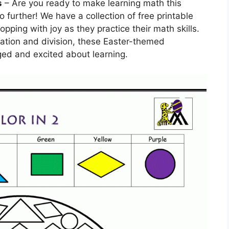
s
– Are you ready to make learning math this
 further! We have a collection of free printable
pping with joy as they practice their math skills.
cation and division, these Easter-themed
ed and excited about learning.