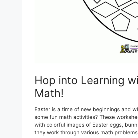
Hop into Learning wi
Math!
Easter is a time of new beginnings and wh
some fun math activities? These worksheet
with colorful images of Easter eggs, bunn
they work through various math problems