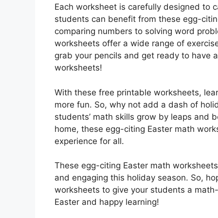
Each worksheet is carefully designed to ca
students can benefit from these egg-citin
comparing numbers to solving word prob
worksheets offer a wide range of exercis
grab your pencils and get ready to have 
worksheets!
With these free printable worksheets, le
more fun. So, why not add a dash of holid
students’ math skills grow by leaps and 
home, these egg-citing Easter math works
experience for all.
These egg-citing Easter math worksheets 
and engaging this holiday season. So, hop
worksheets to give your students a math-
Easter and happy learning!