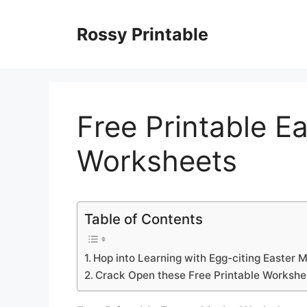
Skip
to
Rossy Printable
content
Free Printable E
Worksheets
Table of Contents
Hop into Learning with Egg-citing Easter 
Crack Open these Free Printable Workshe