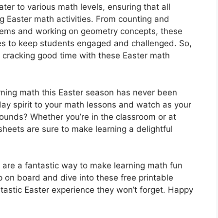
ter to various math levels, ensuring that all
g Easter math activities. From counting and
lems and working on geometry concepts, these
es to keep students engaged and challenged. So,
a cracking good time with these Easter math
arning math this Easter season has never been
ay spirit to your math lessons and watch as your
bounds? Whether you’re in the classroom or at
heets are sure to make learning a delightful
are a fantastic way to make learning math fun
 on board and dive into these free printable
tastic Easter experience they won’t forget. Happy