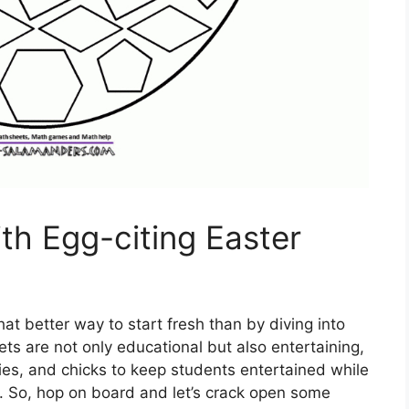
th Egg-citing Easter
at better way to start fresh than by diving into
s are not only educational but also entertaining,
ies, and chicks to keep students entertained while
. So, hop on board and let’s crack open some