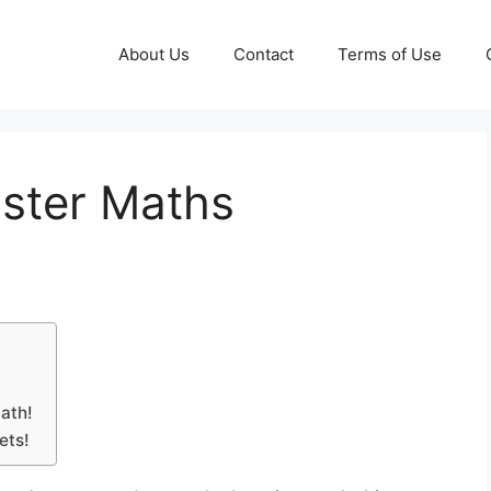
About Us
Contact
Terms of Use
aster Maths
Math!
ets!