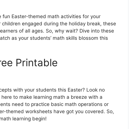
 fun Easter-themed math activities for your
r children engaged during the holiday break, these
learners of all ages. So, why wait? Dive into these
tch as your students’ math skills blossom this
ee Printable
cepts with your students this Easter? Look no
e here to make learning math a breeze with a
dents need to practice basic math operations or
ter-themed worksheets have got you covered. So,
math learning begin!