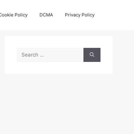
Cookie Policy
DCMA
Privacy Policy
Search
for: