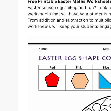
Free Printable Easter Maths Worksheet
Easter season egg-citing and fun? Look no
worksheets that will have your students ho
From addition and subtraction to multipli
worksheets will keep your students engag