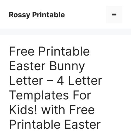
Skip
to
Rossy Printable
Menu
content
Free Printable
Easter Bunny
Letter – 4 Letter
Templates For
Kids! with Free
Printable Easter