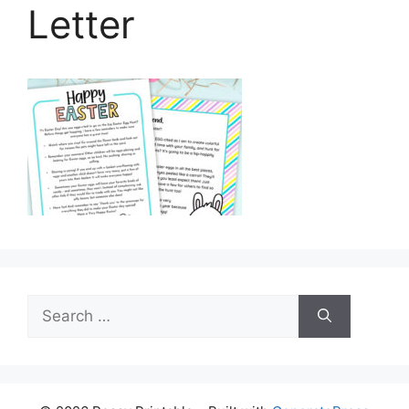
Letter
Search
for: