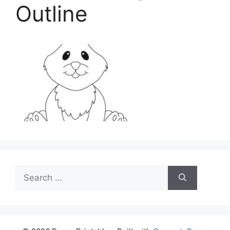
Outline
Search
for: