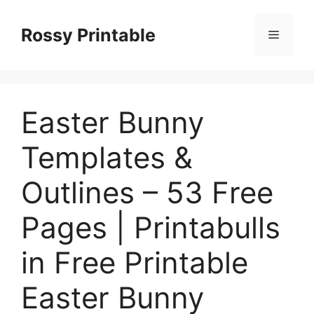
Skip
to
Rossy Printable
Menu
content
Easter Bunny
Templates &
Outlines – 53 Free
Pages | Printabulls
in Free Printable
Easter Bunny