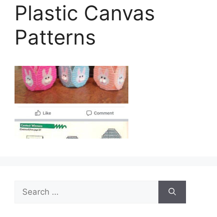
Plastic Canvas
Patterns
Search
for: