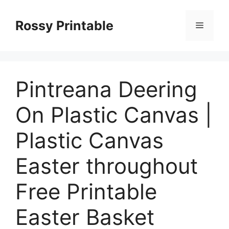
Skip
to
Rossy Printable
Menu
content
Pintreana Deering
On Plastic Canvas |
Plastic Canvas
Easter throughout
Free Printable
Easter Basket