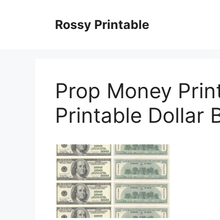
Skip
to
Rossy Printable
content
Prop Money Print
Printable Dollar B