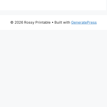
© 2026 Rossy Printable
• Built with
GeneratePress