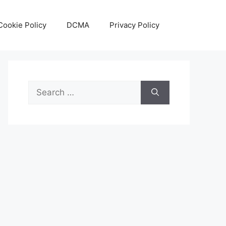
Cookie Policy
DCMA
Privacy Policy
Search
for: