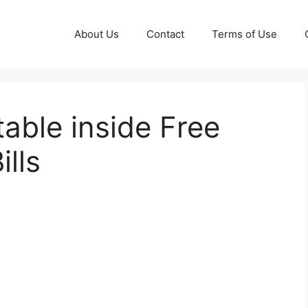
About Us
Contact
Terms of Use
able inside Free
ills