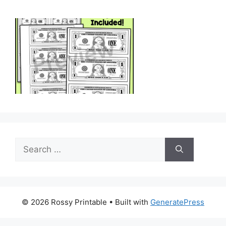
Search
for:
© 2026 Rossy Printable
• Built with
GeneratePress