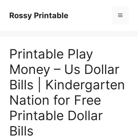
Skip
to
Rossy Printable
Menu
content
Printable Play
Money – Us Dollar
Bills | Kindergarten
Nation for Free
Printable Dollar
Bills