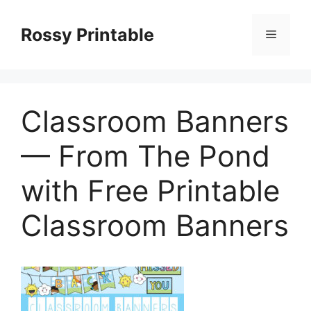
Skip
to
Rossy Printable
Menu
content
Classroom Banners
— From The Pond
with Free Printable
Classroom Banners