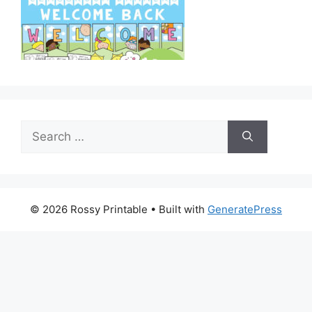
Search
for:
© 2026 Rossy Printable
• Built with
GeneratePress