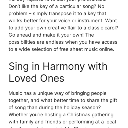
Don’t like the key of a particular song? No
problem – simply transpose it to a key that
works better for your voice or instrument. Want
to add your own creative flair to a classic carol?
Go ahead and make it your own! The
possibilities are endless when you have access
to a wide selection of free sheet music online.
Sing in Harmony with
Loved Ones
Music has a unique way of bringing people
together, and what better time to share the gift
of song than during the holiday season?
Whether you’re hosting a Christmas gathering
with family and friends or performing at a local