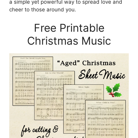
a simple yet powerful way to spread love and
cheer to those around you.
Free Printable
Christmas Music