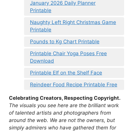
January 2026 Daily Planner
Printable
Naughty Left Right Christmas Game
Printable
Pounds to Kg Chart Printable
Printable Chair Yoga Poses Free
Download
Printable Elf on the Shelf Face
Reindeer Food Recipe Printable Free
Celebrating Creators, Respecting Copyright.
The visuals you see here are the brilliant work
of talented artists and photographers from
around the web. We are not the owners, but
simply admirers who have gathered them for