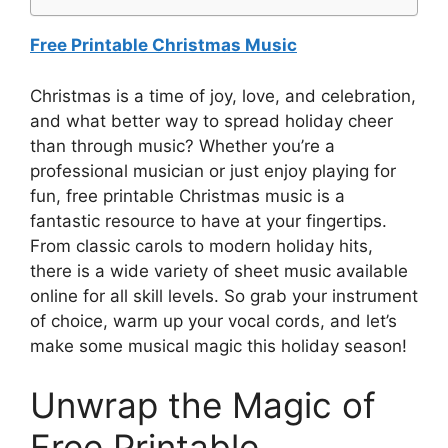
Free Printable Christmas Music
Christmas is a time of joy, love, and celebration,
and what better way to spread holiday cheer
than through music? Whether you’re a
professional musician or just enjoy playing for
fun, free printable Christmas music is a
fantastic resource to have at your fingertips.
From classic carols to modern holiday hits,
there is a wide variety of sheet music available
online for all skill levels. So grab your instrument
of choice, warm up your vocal cords, and let’s
make some musical magic this holiday season!
Unwrap the Magic of
Free Printable