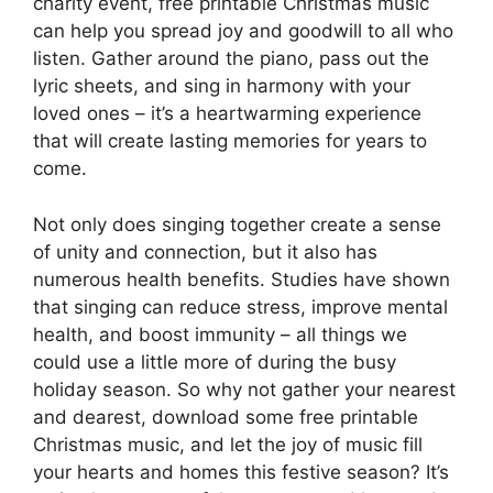
charity event, free printable Christmas music
can help you spread joy and goodwill to all who
listen. Gather around the piano, pass out the
lyric sheets, and sing in harmony with your
loved ones – it’s a heartwarming experience
that will create lasting memories for years to
come.
Not only does singing together create a sense
of unity and connection, but it also has
numerous health benefits. Studies have shown
that singing can reduce stress, improve mental
health, and boost immunity – all things we
could use a little more of during the busy
holiday season. So why not gather your nearest
and dearest, download some free printable
Christmas music, and let the joy of music fill
your hearts and homes this festive season? It’s