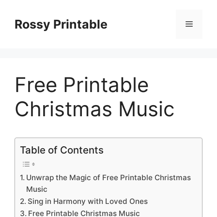
Skip
to
Rossy Printable
Menu
content
Free Printable
Christmas Music
Table of Contents
Unwrap the Magic of Free Printable Christmas
Music
Sing in Harmony with Loved Ones
Free Printable Christmas Music