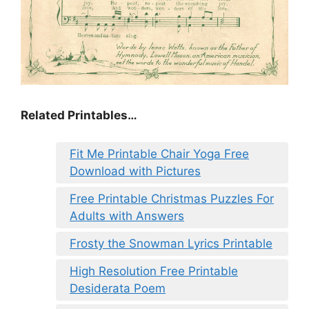
Related Printables…
Fit Me Printable Chair Yoga Free
Download with Pictures
Free Printable Christmas Puzzles For
Adults with Answers
Frosty the Snowman Lyrics Printable
High Resolution Free Printable
Desiderata Poem