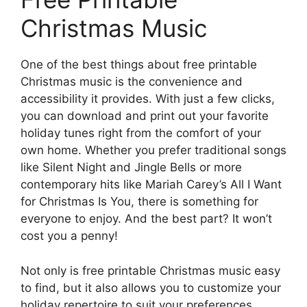
Christmas Music
One of the best things about free printable
Christmas music is the convenience and
accessibility it provides. With just a few clicks,
you can download and print out your favorite
holiday tunes right from the comfort of your
own home. Whether you prefer traditional songs
like Silent Night and Jingle Bells or more
contemporary hits like Mariah Carey’s All I Want
for Christmas Is You, there is something for
everyone to enjoy. And the best part? It won’t
cost you a penny!
Not only is free printable Christmas music easy
to find, but it also allows you to customize your
holiday repertoire to suit your preferences.