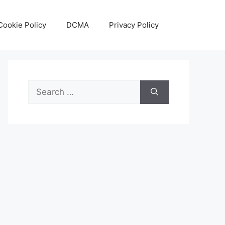
Cookie Policy
DCMA
Privacy Policy
Search
for: