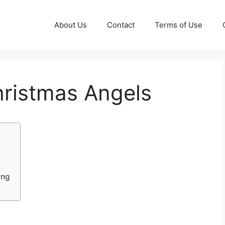
About Us
Contact
Terms of Use
hristmas Angels
ing