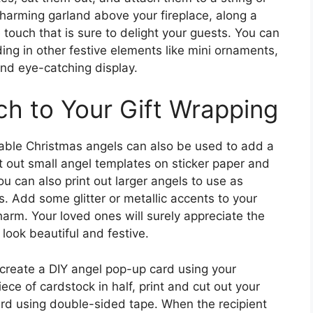
charming garland above your fireplace, along a
e touch that is sure to delight your guests. You can
ing in other festive elements like mini ornaments,
 and eye-catching display.
h to Your Gift Wrapping
table Christmas angels can also be used to add a
nt out small angel templates on sticker paper and
ou can also print out larger angels to use as
. Add some glitter or metallic accents to your
harm. Your loved ones will surely appreciate the
 look beautiful and festive.
, create a DIY angel pop-up card using your
ece of cardstock in half, print and cut out your
card using double-sided tape. When the recipient