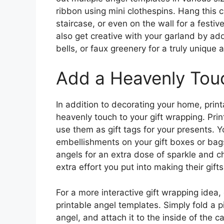
ribbon using mini clothespins. Hang this 
staircase, or even on the wall for a festiv
also get creative with your garland by add
bells, or faux greenery for a truly unique
Add a Heavenly Touc
In addition to decorating your home, prin
heavenly touch to your gift wrapping. Pri
use them as gift tags for your presents. Y
embellishments on your gift boxes or bags
angels for an extra dose of sparkle and c
extra effort you put into making their gifts
For a more interactive gift wrapping idea
printable angel templates. Simply fold a pi
angel, and attach it to the inside of the 