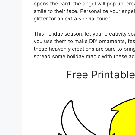
opens the card, the angel will pop up, crea
smile to their face. Personalize your ange
glitter for an extra special touch.
This holiday season, let your creativity s
you use them to make DIY ornaments, festi
these heavenly creations are sure to brin
spread some holiday magic with these ad
Free Printabl