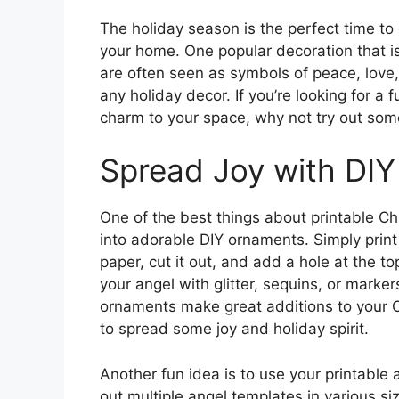
The holiday season is the perfect time to
your home. One popular decoration that i
are often seen as symbols of peace, love,
any holiday decor. If you’re looking for 
charm to your space, why not try out som
Spread Joy with DI
One of the best things about printable Ch
into adorable DIY ornaments. Simply prin
paper, cut it out, and add a hole at the to
your angel with glitter, sequins, or mark
ornaments make great additions to your 
to spread some joy and holiday spirit.
Another fun idea is to use your printable 
out multiple angel templates in various si