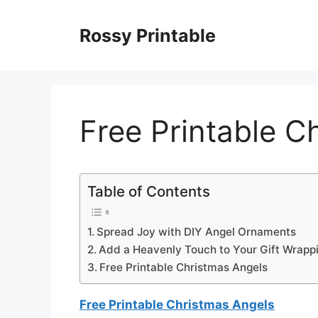
Skip
to
Rossy Printable
content
Free Printable C
Table of Contents
Spread Joy with DIY Angel Ornaments
Add a Heavenly Touch to Your Gift Wrapp
Free Printable Christmas Angels
Free Printable Christmas Angels