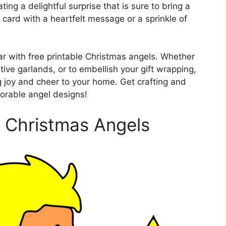
ting a delightful surprise that is sure to bring a
l card with a heartfelt message or a sprinkle of
oar with free printable Christmas angels. Whether
ve garlands, or to embellish your gift wrapping,
g joy and cheer to your home. Get crafting and
orable angel designs!
e Christmas Angels