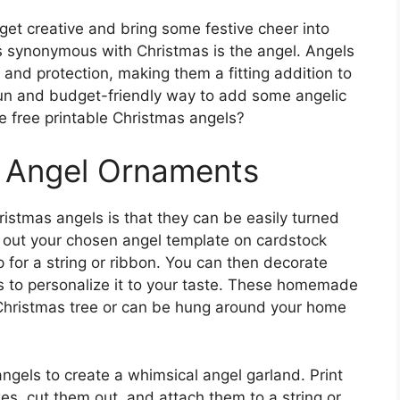
 get creative and bring some festive cheer into
s synonymous with Christmas is the angel. Angels
 and protection, making them a fitting addition to
a fun and budget-friendly way to add some angelic
e free printable Christmas angels?
Y Angel Ornaments
ristmas angels is that they can be easily turned
t out your chosen angel template on cardstock
p for a string or ribbon. You can then decorate
ers to personalize it to your taste. These homemade
Christmas tree or can be hung around your home
angels to create a whimsical angel garland. Print
zes, cut them out, and attach them to a string or