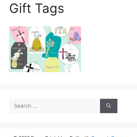
Gift Tags
Search
for: