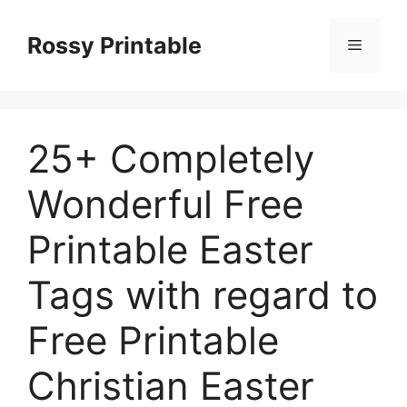
Skip
to
Rossy Printable
Menu
content
25+ Completely
Wonderful Free
Printable Easter
Tags with regard to
Free Printable
Christian Easter