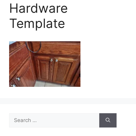
Hardware
Template
Search
for: