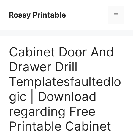
Skip
to
Rossy Printable
Menu
content
Cabinet Door And
Drawer Drill
Templatesfaultedlo
gic | Download
regarding Free
Printable Cabinet