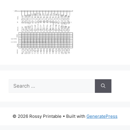
Search
for:
© 2026 Rossy Printable
• Built with
GeneratePress