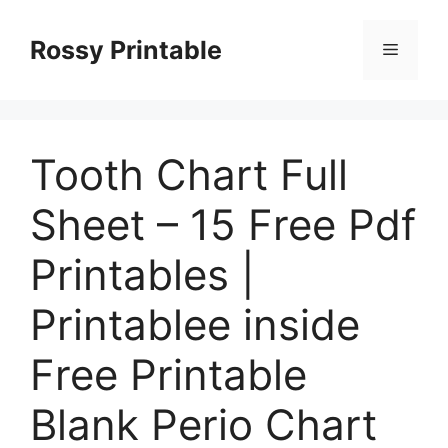
Skip
to
Rossy Printable
Menu
content
Tooth Chart Full
Sheet – 15 Free Pdf
Printables |
Printablee inside
Free Printable
Blank Perio Chart