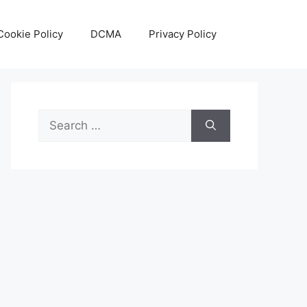
Cookie Policy
DCMA
Privacy Policy
Search
for: