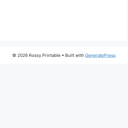
© 2026 Rossy Printable
• Built with
GeneratePress