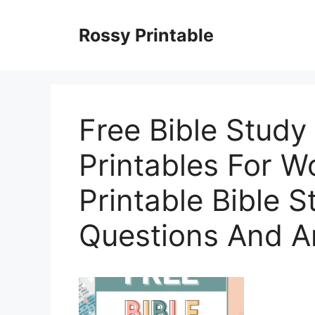
Skip
to
Rossy Printable
content
Free Bible Stud
Printables For W
Printable Bible 
Questions And 