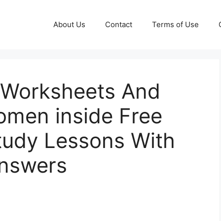
About Us
Contact
Terms of Use
y Worksheets And
omen inside Free
Study Lessons With
Answers