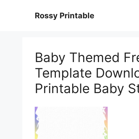
Skip
to
Rossy Printable
content
Baby Themed Fre
Template Downlo
Printable Baby S