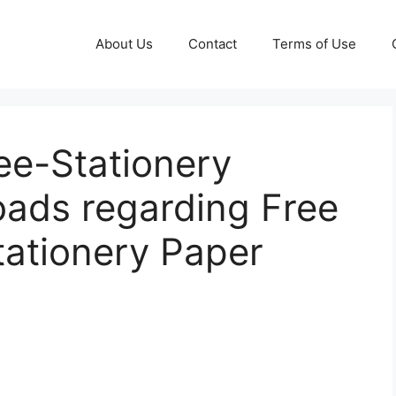
About Us
Contact
Terms of Use
e-Stationery
ads regarding Free
tationery Paper