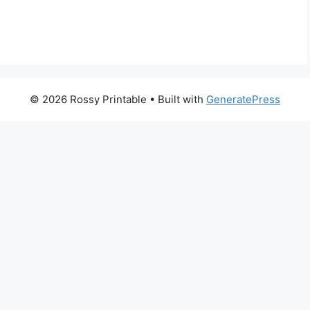
© 2026 Rossy Printable
• Built with
GeneratePress