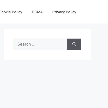
Cookie Policy
DCMA
Privacy Policy
Search
for: