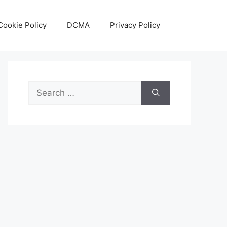
Cookie Policy
DCMA
Privacy Policy
Search
for: