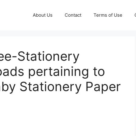
About Us
Contact
Terms of Use
e-Stationery
ads pertaining to
aby Stationery Paper