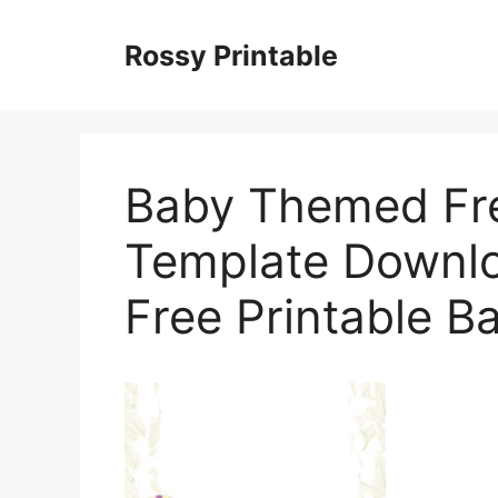
Skip
to
Rossy Printable
content
Baby Themed Fre
Template Downlo
Free Printable B