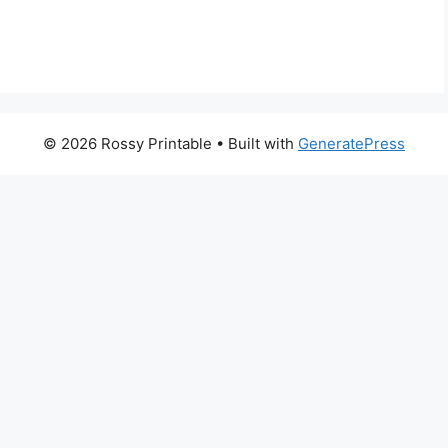
© 2026 Rossy Printable
• Built with
GeneratePress