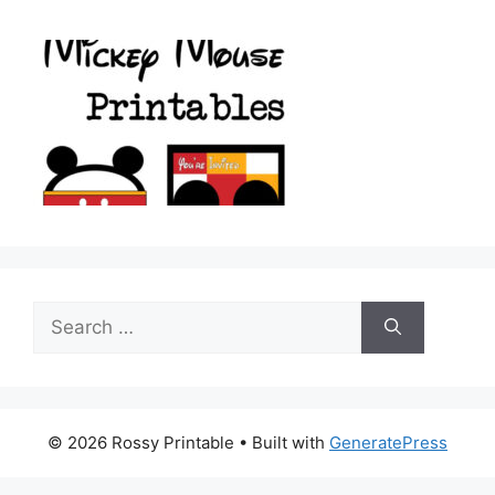
Search
for:
© 2026 Rossy Printable
• Built with
GeneratePress