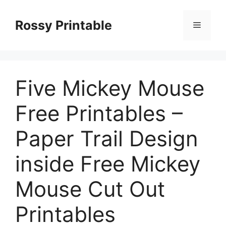
Skip
to
Rossy Printable
Menu
content
Five Mickey Mouse
Free Printables –
Paper Trail Design
inside Free Mickey
Mouse Cut Out
Printables