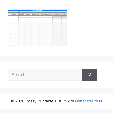
Search
for:
© 2026 Rossy Printable
• Built with
GeneratePress