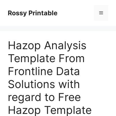
Skip
to
Rossy Printable
Menu
content
Hazop Analysis
Template From
Frontline Data
Solutions with
regard to Free
Hazop Template