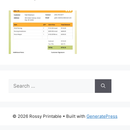
Search
for:
© 2026 Rossy Printable
• Built with
GeneratePress