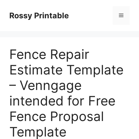
Skip
to
Rossy Printable
Menu
content
Fence Repair
Estimate Template
– Venngage
intended for Free
Fence Proposal
Template