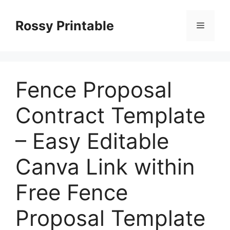
Skip
to
Rossy Printable
Menu
content
Fence Proposal
Contract Template
– Easy Editable
Canva Link within
Free Fence
Proposal Template