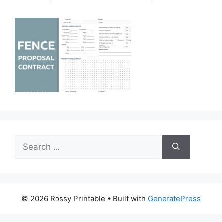
Search
for:
© 2026 Rossy Printable
• Built with
GeneratePress