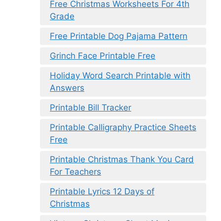
Free Christmas Worksheets For 4th
Grade
Free Printable Dog Pajama Pattern
Grinch Face Printable Free
Holiday Word Search Printable with
Answers
Printable Bill Tracker
Printable Calligraphy Practice Sheets
Free
Printable Christmas Thank You Card
For Teachers
Printable Lyrics 12 Days of
Christmas