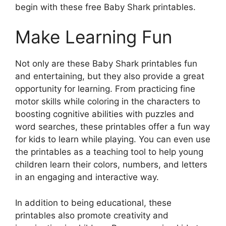
begin with these free Baby Shark printables.
Make Learning Fun
Not only are these Baby Shark printables fun
and entertaining, but they also provide a great
opportunity for learning. From practicing fine
motor skills while coloring in the characters to
boosting cognitive abilities with puzzles and
word searches, these printables offer a fun way
for kids to learn while playing. You can even use
the printables as a teaching tool to help young
children learn their colors, numbers, and letters
in an engaging and interactive way.
In addition to being educational, these
printables also promote creativity and