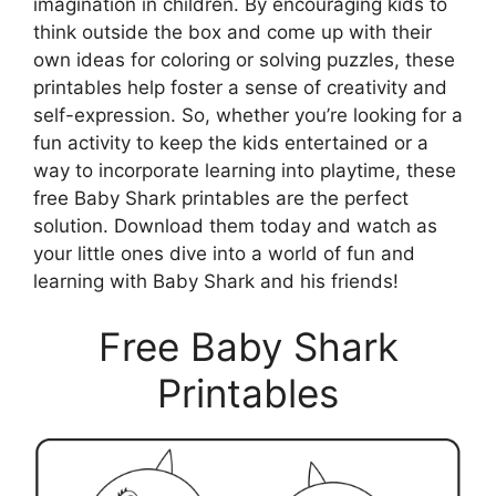
imagination in children. By encouraging kids to
think outside the box and come up with their
own ideas for coloring or solving puzzles, these
printables help foster a sense of creativity and
self-expression. So, whether you’re looking for a
fun activity to keep the kids entertained or a
way to incorporate learning into playtime, these
free Baby Shark printables are the perfect
solution. Download them today and watch as
your little ones dive into a world of fun and
learning with Baby Shark and his friends!
Free Baby Shark
Printables