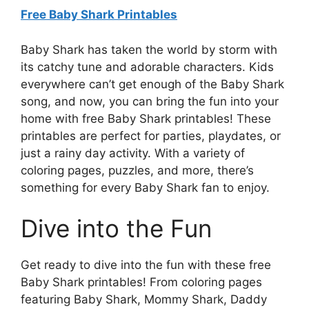
Free Baby Shark Printables
Baby Shark has taken the world by storm with
its catchy tune and adorable characters. Kids
everywhere can’t get enough of the Baby Shark
song, and now, you can bring the fun into your
home with free Baby Shark printables! These
printables are perfect for parties, playdates, or
just a rainy day activity. With a variety of
coloring pages, puzzles, and more, there’s
something for every Baby Shark fan to enjoy.
Dive into the Fun
Get ready to dive into the fun with these free
Baby Shark printables! From coloring pages
featuring Baby Shark, Mommy Shark, Daddy