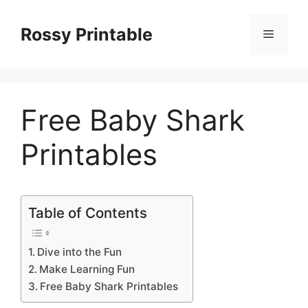
Skip
to
Rossy Printable
Menu
content
Free Baby Shark
Printables
Table of Contents
Dive into the Fun
Make Learning Fun
Free Baby Shark Printables