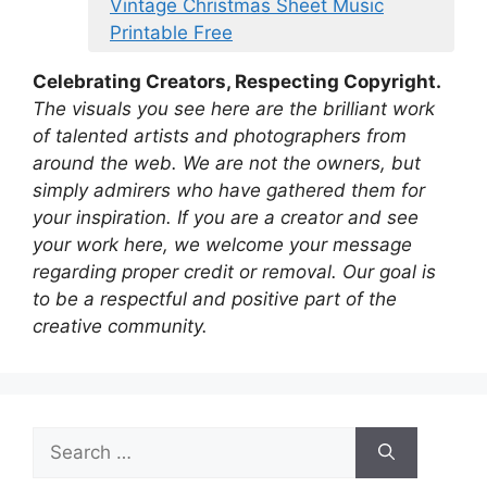
Vintage Christmas Sheet Music
Printable Free
Celebrating Creators, Respecting Copyright.
The visuals you see here are the brilliant work
of talented artists and photographers from
around the web. We are not the owners, but
simply admirers who have gathered them for
your inspiration. If you are a creator and see
your work here, we welcome your message
regarding proper credit or removal. Our goal is
to be a respectful and positive part of the
creative community.
Search
for: