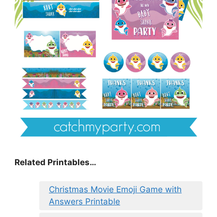
Related Printables…
Christmas Movie Emoji Game with
Answers Printable