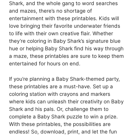
Shark, and the whole gang to word searches
and mazes, there’s no shortage of
entertainment with these printables. Kids will
love bringing their favorite underwater friends
to life with their own creative flair. Whether
they’re coloring in Baby Shark’s signature blue
hue or helping Baby Shark find his way through
a maze, these printables are sure to keep them
entertained for hours on end.
If you’re planning a Baby Shark-themed party,
these printables are a must-have. Set up a
coloring station with crayons and markers
where kids can unleash their creativity on Baby
Shark and his pals. Or, challenge them to
complete a Baby Shark puzzle to win a prize.
With these printables, the possibilities are
endless! So, download, print, and let the fun