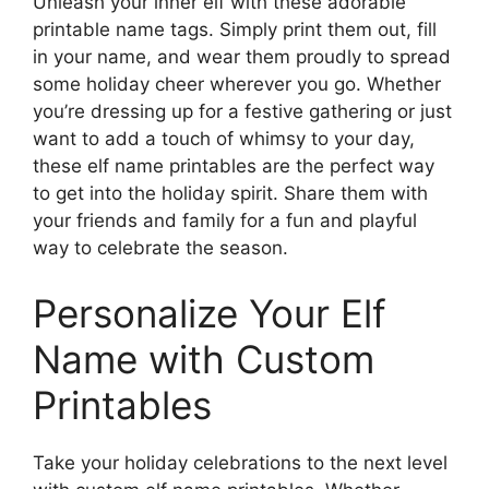
Unleash your inner elf with these adorable
printable name tags. Simply print them out, fill
in your name, and wear them proudly to spread
some holiday cheer wherever you go. Whether
you’re dressing up for a festive gathering or just
want to add a touch of whimsy to your day,
these elf name printables are the perfect way
to get into the holiday spirit. Share them with
your friends and family for a fun and playful
way to celebrate the season.
Personalize Your Elf
Name with Custom
Printables
Take your holiday celebrations to the next level