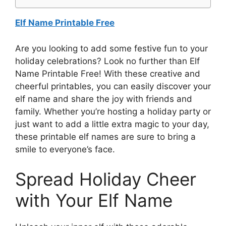
Elf Name Printable Free
Are you looking to add some festive fun to your
holiday celebrations? Look no further than Elf
Name Printable Free! With these creative and
cheerful printables, you can easily discover your
elf name and share the joy with friends and
family. Whether you’re hosting a holiday party or
just want to add a little extra magic to your day,
these printable elf names are sure to bring a
smile to everyone’s face.
Spread Holiday Cheer
with Your Elf Name