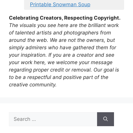
Printable Snowman Soup
Celebrating Creators, Respecting Copyright.
The visuals you see here are the brilliant work
of talented artists and photographers from
around the web. We are not the owners, but
simply admirers who have gathered them for
your inspiration. If you are a creator and see
your work here, we welcome your message
regarding proper credit or removal. Our goal is
to be a respectful and positive part of the
creative community.
Search
for: