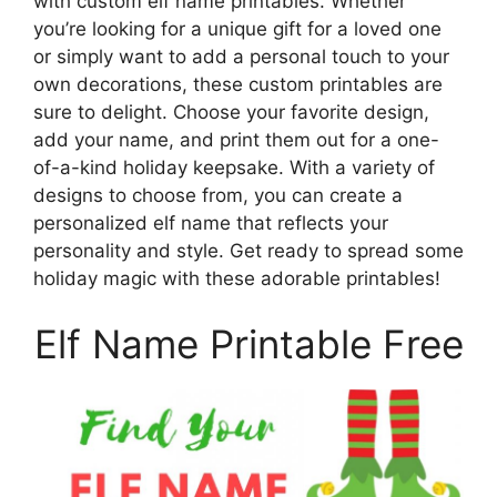
with custom elf name printables. Whether
you’re looking for a unique gift for a loved one
or simply want to add a personal touch to your
own decorations, these custom printables are
sure to delight. Choose your favorite design,
add your name, and print them out for a one-
of-a-kind holiday keepsake. With a variety of
designs to choose from, you can create a
personalized elf name that reflects your
personality and style. Get ready to spread some
holiday magic with these adorable printables!
Elf Name Printable Free