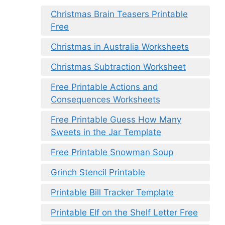
Christmas Brain Teasers Printable
Free
Christmas in Australia Worksheets
Christmas Subtraction Worksheet
Free Printable Actions and
Consequences Worksheets
Free Printable Guess How Many
Sweets in the Jar Template
Free Printable Snowman Soup
Grinch Stencil Printable
Printable Bill Tracker Template
Printable Elf on the Shelf Letter Free