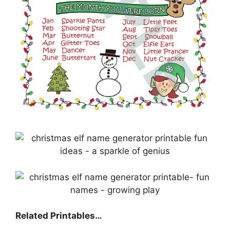
Related Printables…