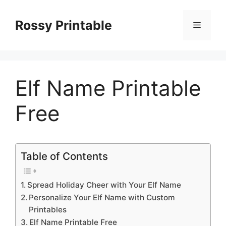
Skip
to
Rossy Printable
Menu
content
Elf Name Printable
Free
Table of Contents
Spread Holiday Cheer with Your Elf Name
Personalize Your Elf Name with Custom
Printables
Elf Name Printable Free