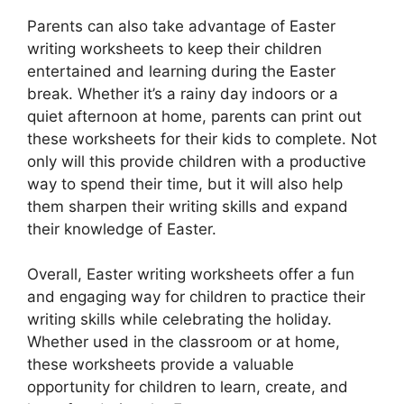
Parents can also take advantage of Easter
writing worksheets to keep their children
entertained and learning during the Easter
break. Whether it’s a rainy day indoors or a
quiet afternoon at home, parents can print out
these worksheets for their kids to complete. Not
only will this provide children with a productive
way to spend their time, but it will also help
them sharpen their writing skills and expand
their knowledge of Easter.
Overall, Easter writing worksheets offer a fun
and engaging way for children to practice their
writing skills while celebrating the holiday.
Whether used in the classroom or at home,
these worksheets provide a valuable
opportunity for children to learn, create, and