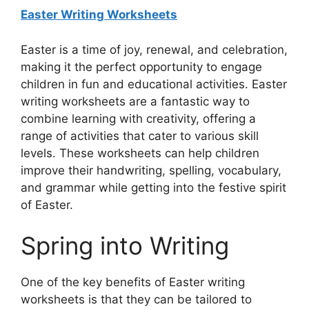
Easter Writing Worksheets
Easter is a time of joy, renewal, and celebration,
making it the perfect opportunity to engage
children in fun and educational activities. Easter
writing worksheets are a fantastic way to
combine learning with creativity, offering a
range of activities that cater to various skill
levels. These worksheets can help children
improve their handwriting, spelling, vocabulary,
and grammar while getting into the festive spirit
of Easter.
Spring into Writing
One of the key benefits of Easter writing
worksheets is that they can be tailored to