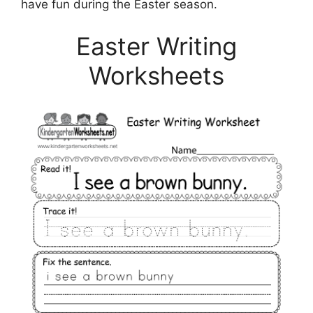
have fun during the Easter season.
Easter Writing
Worksheets