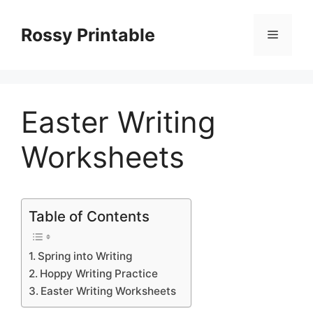
Skip
to
Rossy Printable
Menu
content
Easter Writing
Worksheets
Table of Contents
Spring into Writing
Hoppy Writing Practice
Easter Writing Worksheets