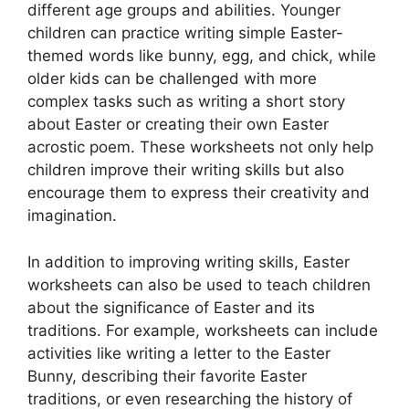
different age groups and abilities. Younger
children can practice writing simple Easter-
themed words like bunny, egg, and chick, while
older kids can be challenged with more
complex tasks such as writing a short story
about Easter or creating their own Easter
acrostic poem. These worksheets not only help
children improve their writing skills but also
encourage them to express their creativity and
imagination.
In addition to improving writing skills, Easter
worksheets can also be used to teach children
about the significance of Easter and its
traditions. For example, worksheets can include
activities like writing a letter to the Easter
Bunny, describing their favorite Easter
traditions, or even researching the history of