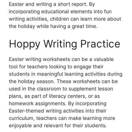
Easter and writing a short report. By
incorporating educational elements into fun
writing activities, children can learn more about
the holiday while having a great time.
Hoppy Writing Practice
Easter writing worksheets can be a valuable
tool for teachers looking to engage their
students in meaningful learning activities during
the holiday season. These worksheets can be
used in the classroom to supplement lesson
plans, as part of literacy centers, or as
homework assignments. By incorporating
Easter-themed writing activities into their
curriculum, teachers can make learning more
enjoyable and relevant for their students.