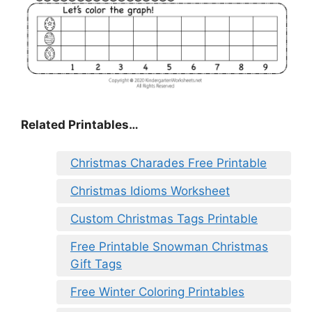
Related Printables…
Christmas Charades Free Printable
Christmas Idioms Worksheet
Custom Christmas Tags Printable
Free Printable Snowman Christmas
Gift Tags
Free Winter Coloring Printables