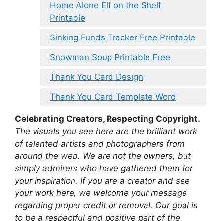
Home Alone Elf on the Shelf
Printable
Sinking Funds Tracker Free Printable
Snowman Soup Printable Free
Thank You Card Design
Thank You Card Template Word
Celebrating Creators, Respecting Copyright.
The visuals you see here are the brilliant work
of talented artists and photographers from
around the web. We are not the owners, but
simply admirers who have gathered them for
your inspiration. If you are a creator and see
your work here, we welcome your message
regarding proper credit or removal. Our goal is
to be a respectful and positive part of the