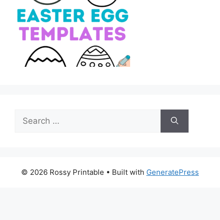
Search
for:
© 2026 Rossy Printable
• Built with
GeneratePress