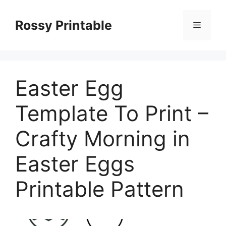
Skip
to
Rossy Printable
Menu
content
Easter Egg
Template To Print –
Crafty Morning in
Easter Eggs
Printable Pattern