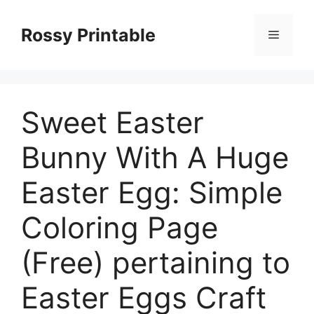
Skip
to
Rossy Printable
Menu
content
Sweet Easter
Bunny With A Huge
Easter Egg: Simple
Coloring Page
(Free) pertaining to
Easter Eggs Craft