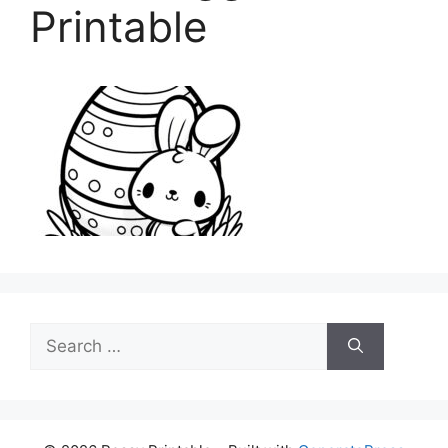
Printable
Search
for: