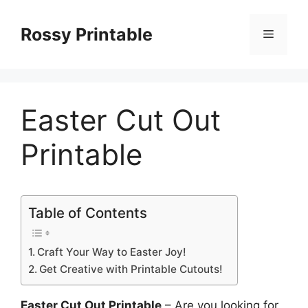
Skip
to
Rossy Printable
Menu
content
Easter Cut Out
Printable
Table of Contents
Craft Your Way to Easter Joy!
Get Creative with Printable Cutouts!
Easter Cut Out Printable
– Are you looking for