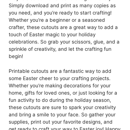
Simply download and print as many copies as
you need, and you’re ready to start crafting!
Whether you’re a beginner or a seasoned
crafter, these cutouts are a great way to add a
touch of Easter magic to your holiday
celebrations. So grab your scissors, glue, and a
sprinkle of creativity, and let the crafting fun
begin!
Printable cutouts are a fantastic way to add
some Easter cheer to your crafting projects.
Whether you’re making decorations for your
home, gifts for loved ones, or just looking for a
fun activity to do during the holiday season,
these cutouts are sure to spark your creativity
and bring a smile to your face. So gather your
supplies, print out your favorite designs, and
get ready to craft your way to Easter joy! Happy