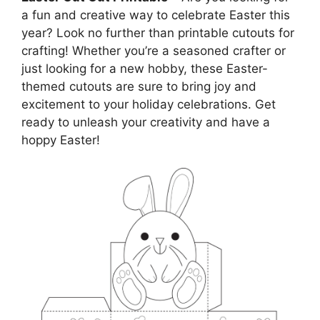
a fun and creative way to celebrate Easter this
year? Look no further than printable cutouts for
crafting! Whether you’re a seasoned crafter or
just looking for a new hobby, these Easter-
themed cutouts are sure to bring joy and
excitement to your holiday celebrations. Get
ready to unleash your creativity and have a
hoppy Easter!