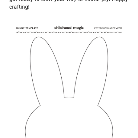
crafting!