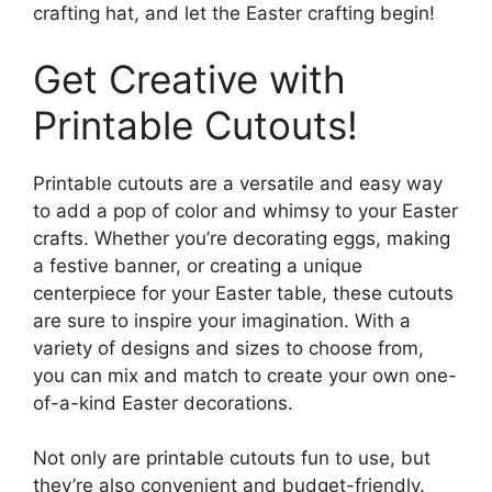
crafting hat, and let the Easter crafting begin!
Get Creative with
Printable Cutouts!
Printable cutouts are a versatile and easy way
to add a pop of color and whimsy to your Easter
crafts. Whether you’re decorating eggs, making
a festive banner, or creating a unique
centerpiece for your Easter table, these cutouts
are sure to inspire your imagination. With a
variety of designs and sizes to choose from,
you can mix and match to create your own one-
of-a-kind Easter decorations.
Not only are printable cutouts fun to use, but
they’re also convenient and budget-friendly.