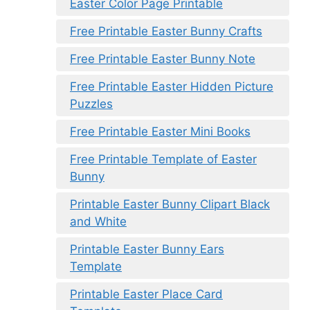
Easter Color Page Printable
Free Printable Easter Bunny Crafts
Free Printable Easter Bunny Note
Free Printable Easter Hidden Picture
Puzzles
Free Printable Easter Mini Books
Free Printable Template of Easter
Bunny
Printable Easter Bunny Clipart Black
and White
Printable Easter Bunny Ears
Template
Printable Easter Place Card