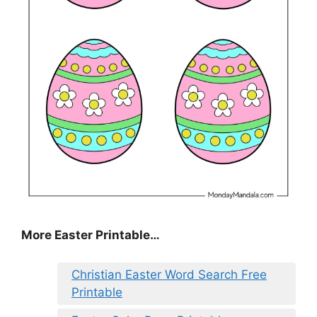
More Easter Printable…
Christian Easter Word Search Free
Printable