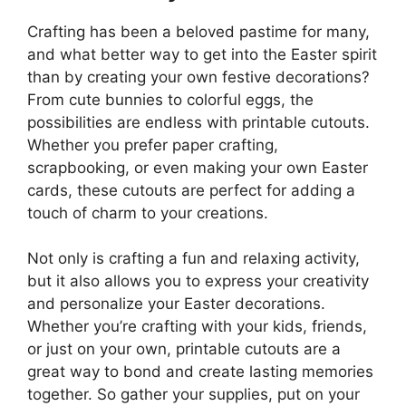
Crafting has been a beloved pastime for many,
and what better way to get into the Easter spirit
than by creating your own festive decorations?
From cute bunnies to colorful eggs, the
possibilities are endless with printable cutouts.
Whether you prefer paper crafting,
scrapbooking, or even making your own Easter
cards, these cutouts are perfect for adding a
touch of charm to your creations.
Not only is crafting a fun and relaxing activity,
but it also allows you to express your creativity
and personalize your Easter decorations.
Whether you’re crafting with your kids, friends,
or just on your own, printable cutouts are a
great way to bond and create lasting memories
together. So gather your supplies, put on your