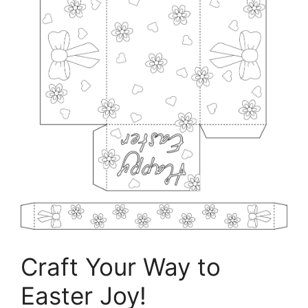
Craft Your Way to
Easter Joy!