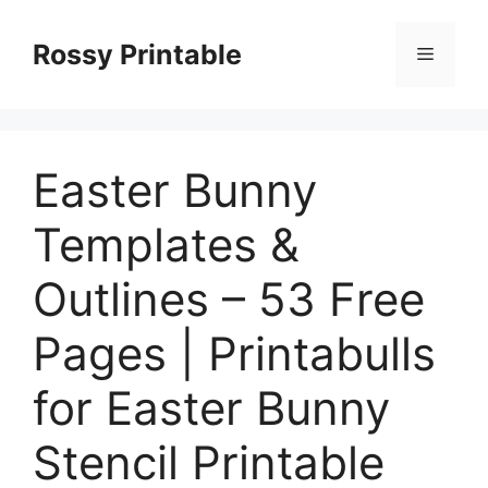
Skip
to
Rossy Printable
Menu
content
Easter Bunny
Templates &
Outlines – 53 Free
Pages | Printabulls
for Easter Bunny
Stencil Printable