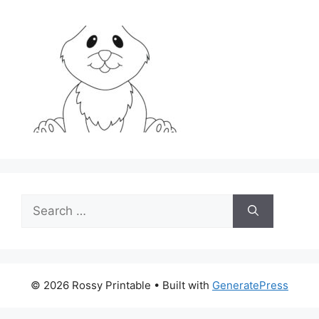
Search
for:
© 2026 Rossy Printable
• Built with
GeneratePress