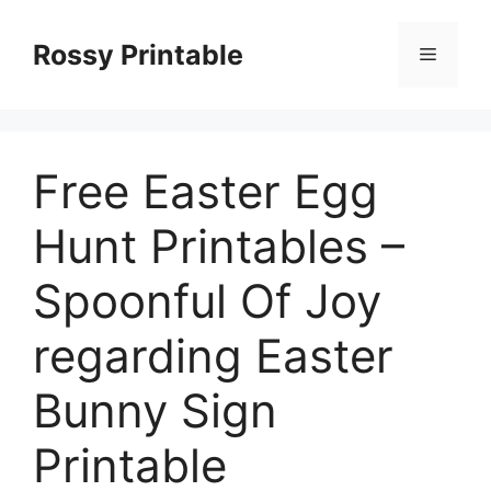
Skip
to
Rossy Printable
Menu
content
Free Easter Egg
Hunt Printables –
Spoonful Of Joy
regarding Easter
Bunny Sign
Printable