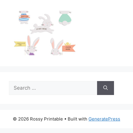
Search
for:
© 2026 Rossy Printable
• Built with
GeneratePress