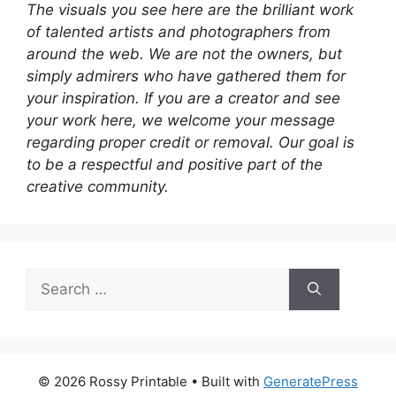
The visuals you see here are the brilliant work
of talented artists and photographers from
around the web. We are not the owners, but
simply admirers who have gathered them for
your inspiration. If you are a creator and see
your work here, we welcome your message
regarding proper credit or removal. Our goal is
to be a respectful and positive part of the
creative community.
Search
for:
© 2026 Rossy Printable
• Built with
GeneratePress