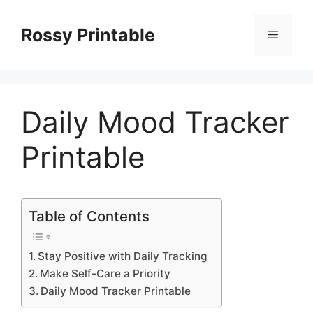
Skip
to
Rossy Printable
Menu
content
Daily Mood Tracker
Printable
Table of Contents
Stay Positive with Daily Tracking
Make Self-Care a Priority
Daily Mood Tracker Printable