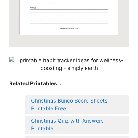
Related Printables…
Christmas Bunco Score Sheets
Printable Free
Christmas Quiz with Answers
Printable