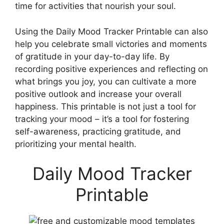
time for activities that nourish your soul.
Using the Daily Mood Tracker Printable can also
help you celebrate small victories and moments
of gratitude in your day-to-day life. By
recording positive experiences and reflecting on
what brings you joy, you can cultivate a more
positive outlook and increase your overall
happiness. This printable is not just a tool for
tracking your mood – it’s a tool for fostering
self-awareness, practicing gratitude, and
prioritizing your mental health.
Daily Mood Tracker
Printable