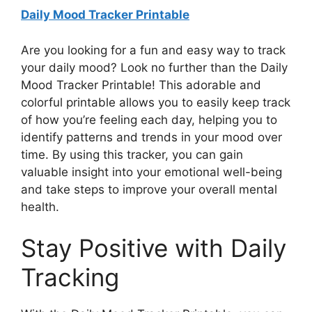
Daily Mood Tracker Printable
Are you looking for a fun and easy way to track
your daily mood? Look no further than the Daily
Mood Tracker Printable! This adorable and
colorful printable allows you to easily keep track
of how you’re feeling each day, helping you to
identify patterns and trends in your mood over
time. By using this tracker, you can gain
valuable insight into your emotional well-being
and take steps to improve your overall mental
health.
Stay Positive with Daily
Tracking