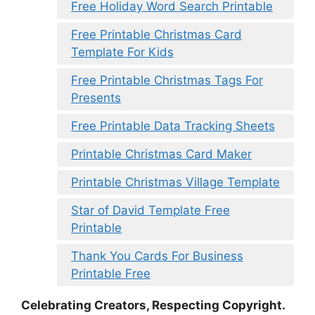
Free Holiday Word Search Printable
Free Printable Christmas Card
Template For Kids
Free Printable Christmas Tags For
Presents
Free Printable Data Tracking Sheets
Printable Christmas Card Maker
Printable Christmas Village Template
Star of David Template Free
Printable
Thank You Cards For Business
Printable Free
Celebrating Creators, Respecting Copyright.