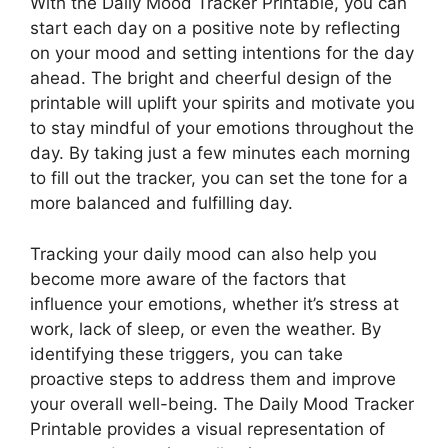
With the Daily Mood Tracker Printable, you can
start each day on a positive note by reflecting
on your mood and setting intentions for the day
ahead. The bright and cheerful design of the
printable will uplift your spirits and motivate you
to stay mindful of your emotions throughout the
day. By taking just a few minutes each morning
to fill out the tracker, you can set the tone for a
more balanced and fulfilling day.
Tracking your daily mood can also help you
become more aware of the factors that
influence your emotions, whether it’s stress at
work, lack of sleep, or even the weather. By
identifying these triggers, you can take
proactive steps to address them and improve
your overall well-being. The Daily Mood Tracker
Printable provides a visual representation of