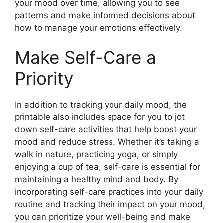
your mood over time, allowing you to see
patterns and make informed decisions about
how to manage your emotions effectively.
Make Self-Care a
Priority
In addition to tracking your daily mood, the
printable also includes space for you to jot
down self-care activities that help boost your
mood and reduce stress. Whether it’s taking a
walk in nature, practicing yoga, or simply
enjoying a cup of tea, self-care is essential for
maintaining a healthy mind and body. By
incorporating self-care practices into your daily
routine and tracking their impact on your mood,
you can prioritize your well-being and make