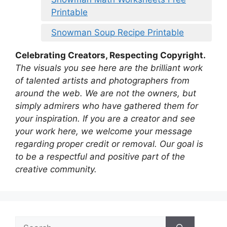
Printable
Snowman Soup Recipe Printable
Celebrating Creators, Respecting Copyright.
The visuals you see here are the brilliant work
of talented artists and photographers from
around the web. We are not the owners, but
simply admirers who have gathered them for
your inspiration. If you are a creator and see
your work here, we welcome your message
regarding proper credit or removal. Our goal is
to be a respectful and positive part of the
creative community.
Search