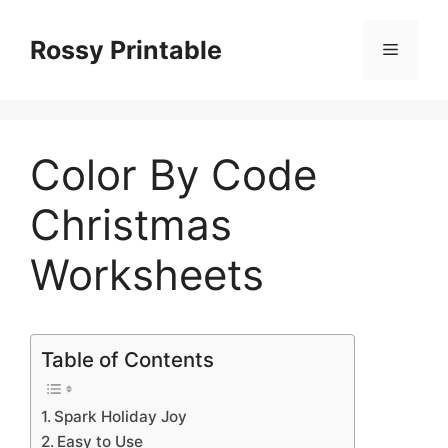
Skip
to
Rossy Printable
Menu
content
Color By Code
Christmas
Worksheets
Table of Contents
Spark Holiday Joy
Easy to Use