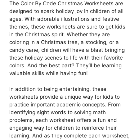
The Color By Code Christmas Worksheets are
designed to spark holiday joy in children of all
ages. With adorable illustrations and festive
themes, these worksheets are sure to get kids
in the Christmas spirit. Whether they are
coloring in a Christmas tree, a stocking, or a
candy cane, children will have a blast bringing
these holiday scenes to life with their favorite
colors. And the best part? They’ll be learning
valuable skills while having fun!
In addition to being entertaining, these
worksheets provide a unique way for kids to
practice important academic concepts. From
identifying sight words to solving math
problems, each worksheet offers a fun and
engaging way for children to reinforce their
learning. And as they complete each worksheet,