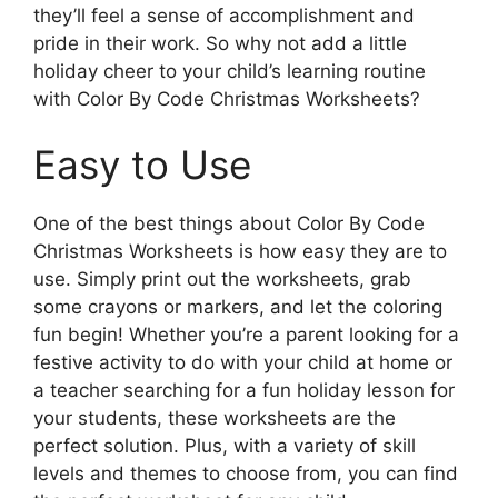
they’ll feel a sense of accomplishment and
pride in their work. So why not add a little
holiday cheer to your child’s learning routine
with Color By Code Christmas Worksheets?
Easy to Use
One of the best things about Color By Code
Christmas Worksheets is how easy they are to
use. Simply print out the worksheets, grab
some crayons or markers, and let the coloring
fun begin! Whether you’re a parent looking for a
festive activity to do with your child at home or
a teacher searching for a fun holiday lesson for
your students, these worksheets are the
perfect solution. Plus, with a variety of skill
levels and themes to choose from, you can find