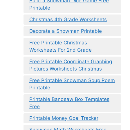
Build a Snowman Dice Game Free
Printable
Christmas 4th Grade Worksheets
Decorate a Snowman Printable
Free Printable Christmas
Worksheets For 2nd Grade
Free Printable Coordinate Graphing
Pictures Worksheets Christmas
Free Printable Snowman Soup Poem
Printable
Printable Bandsaw Box Templates
Free
Printable Money Goal Tracker
Snowman Math Worksheets Free