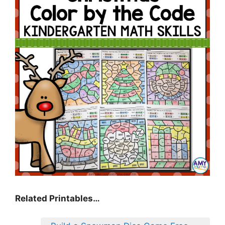
Related Printables…