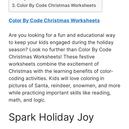
Color By Code Christmas Worksheets
Color By Code Christmas Worksheets
Are you looking for a fun and educational way
to keep your kids engaged during the holiday
season? Look no further than Color By Code
Christmas Worksheets! These festive
worksheets combine the excitement of
Christmas with the learning benefits of color-
coding activities. Kids will love coloring in
pictures of Santa, reindeer, snowmen, and more
while practicing important skills like reading,
math, and logic.
Spark Holiday Joy