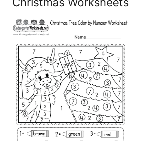
Christmas Worksheets