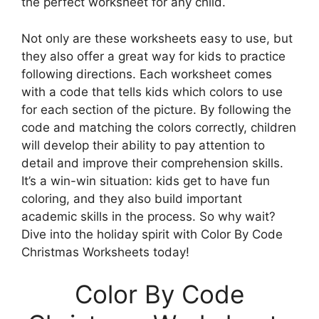
the perfect worksheet for any child.
Not only are these worksheets easy to use, but
they also offer a great way for kids to practice
following directions. Each worksheet comes
with a code that tells kids which colors to use
for each section of the picture. By following the
code and matching the colors correctly, children
will develop their ability to pay attention to
detail and improve their comprehension skills.
It’s a win-win situation: kids get to have fun
coloring, and they also build important
academic skills in the process. So why wait?
Dive into the holiday spirit with Color By Code
Christmas Worksheets today!
Color By Code