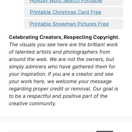
Holiday Word Search Printable
Printable Christmas Card Free
Printable Snowman Pictures Free
Celebrating Creators, Respecting Copyright.
The visuals you see here are the brilliant work
of talented artists and photographers from
around the web. We are not the owners, but
simply admirers who have gathered them for
your inspiration. If you are a creator and see
your work here, we welcome your message
regarding proper credit or removal. Our goal is
to be a respectful and positive part of the
creative community.