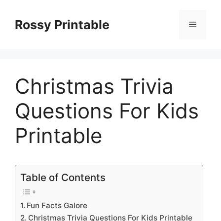
Skip
to
Rossy Printable
Menu
content
Christmas Trivia
Questions For Kids
Printable
Table of Contents
Fun Facts Galore
Christmas Trivia Questions For Kids Printable