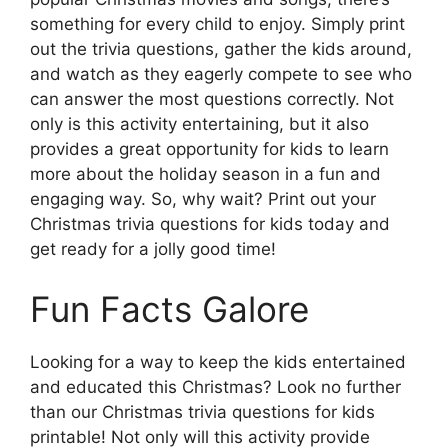
something for every child to enjoy. Simply print
out the trivia questions, gather the kids around,
and watch as they eagerly compete to see who
can answer the most questions correctly. Not
only is this activity entertaining, but it also
provides a great opportunity for kids to learn
more about the holiday season in a fun and
engaging way. So, why wait? Print out your
Christmas trivia questions for kids today and
get ready for a jolly good time!
Fun Facts Galore
Looking for a way to keep the kids entertained
and educated this Christmas? Look no further
than our Christmas trivia questions for kids
printable! Not only will this activity provide