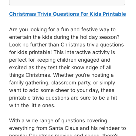
Christmas Trivia Questions For Kids Printable
Are you looking for a fun and festive way to
entertain the kids during the holiday season?
Look no further than Christmas trivia questions
for kids printable! This interactive activity is
perfect for keeping children engaged and
excited as they test their knowledge of all
things Christmas. Whether you’re hosting a
family gathering, classroom party, or simply
want to add some cheer to your day, these
printable trivia questions are sure to be a hit
with the little ones.
With a wide range of questions covering
everything from Santa Claus and his reindeer to
popular Christmas movies and songs, there’s