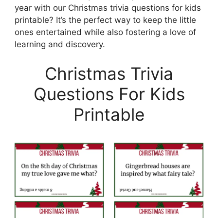
year with our Christmas trivia questions for kids
printable? It’s the perfect way to keep the little
ones entertained while also fostering a love of
learning and discovery.
Christmas Trivia
Questions For Kids
Printable