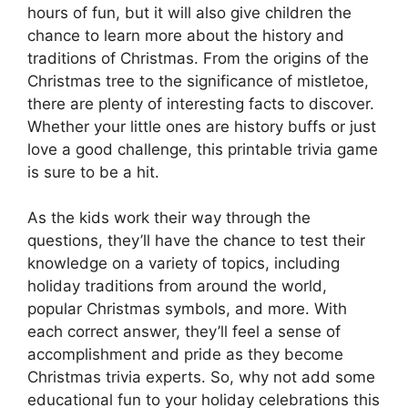
hours of fun, but it will also give children the
chance to learn more about the history and
traditions of Christmas. From the origins of the
Christmas tree to the significance of mistletoe,
there are plenty of interesting facts to discover.
Whether your little ones are history buffs or just
love a good challenge, this printable trivia game
is sure to be a hit.
As the kids work their way through the
questions, they’ll have the chance to test their
knowledge on a variety of topics, including
holiday traditions from around the world,
popular Christmas symbols, and more. With
each correct answer, they’ll feel a sense of
accomplishment and pride as they become
Christmas trivia experts. So, why not add some
educational fun to your holiday celebrations this