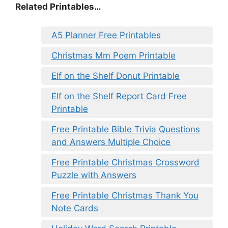
Related Printables…
A5 Planner Free Printables
Christmas Mm Poem Printable
Elf on the Shelf Donut Printable
Elf on the Shelf Report Card Free
Printable
Free Printable Bible Trivia Questions
and Answers Multiple Choice
Free Printable Christmas Crossword
Puzzle with Answers
Free Printable Christmas Thank You
Note Cards