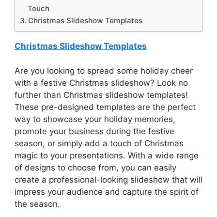
Touch
Christmas Slideshow Templates
Christmas Slideshow Templates
Are you looking to spread some holiday cheer
with a festive Christmas slideshow? Look no
further than Christmas slideshow templates!
These pre-designed templates are the perfect
way to showcase your holiday memories,
promote your business during the festive
season, or simply add a touch of Christmas
magic to your presentations. With a wide range
of designs to choose from, you can easily
create a professional-looking slideshow that will
impress your audience and capture the spirit of
the season.