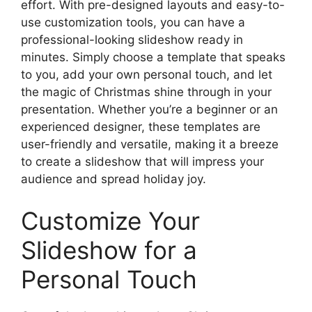
effort. With pre-designed layouts and easy-to-
use customization tools, you can have a
professional-looking slideshow ready in
minutes. Simply choose a template that speaks
to you, add your own personal touch, and let
the magic of Christmas shine through in your
presentation. Whether you’re a beginner or an
experienced designer, these templates are
user-friendly and versatile, making it a breeze
to create a slideshow that will impress your
audience and spread holiday joy.
Customize Your
Slideshow for a
Personal Touch