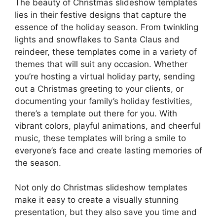
The beauty of Christmas slideshow templates
lies in their festive designs that capture the
essence of the holiday season. From twinkling
lights and snowflakes to Santa Claus and
reindeer, these templates come in a variety of
themes that will suit any occasion. Whether
you’re hosting a virtual holiday party, sending
out a Christmas greeting to your clients, or
documenting your family’s holiday festivities,
there’s a template out there for you. With
vibrant colors, playful animations, and cheerful
music, these templates will bring a smile to
everyone’s face and create lasting memories of
the season.
Not only do Christmas slideshow templates
make it easy to create a visually stunning
presentation, but they also save you time and