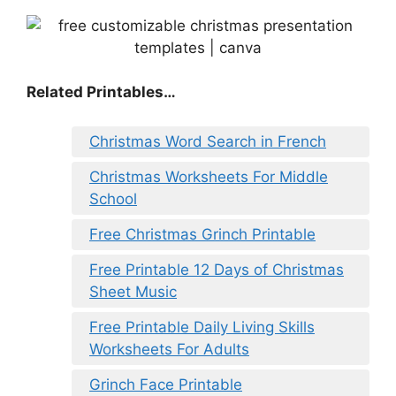
Related Printables…
Christmas Word Search in French
Christmas Worksheets For Middle
School
Free Christmas Grinch Printable
Free Printable 12 Days of Christmas
Sheet Music
Free Printable Daily Living Skills
Worksheets For Adults
Grinch Face Printable