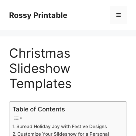
Skip
to
Rossy Printable
Menu
content
Christmas
Slideshow
Templates
Table of Contents
Spread Holiday Joy with Festive Designs
Customize Your Slideshow for a Personal