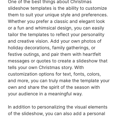
One of the best things about Christmas
slideshow templates is the ability to customize
them to suit your unique style and preferences.
Whether you prefer a classic and elegant look
or a fun and whimsical design, you can easily
tailor the templates to reflect your personality
and creative vision. Add your own photos of
holiday decorations, family gatherings, or
festive outings, and pair them with heartfelt
messages or quotes to create a slideshow that
tells your own Christmas story. With
customization options for text, fonts, colors,
and more, you can truly make the template your
own and share the spirit of the season with
your audience in a meaningful way.
In addition to personalizing the visual elements
of the slideshow, you can also add a personal