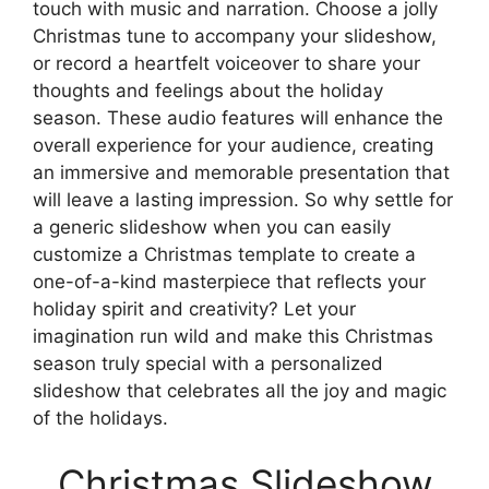
touch with music and narration. Choose a jolly
Christmas tune to accompany your slideshow,
or record a heartfelt voiceover to share your
thoughts and feelings about the holiday
season. These audio features will enhance the
overall experience for your audience, creating
an immersive and memorable presentation that
will leave a lasting impression. So why settle for
a generic slideshow when you can easily
customize a Christmas template to create a
one-of-a-kind masterpiece that reflects your
holiday spirit and creativity? Let your
imagination run wild and make this Christmas
season truly special with a personalized
slideshow that celebrates all the joy and magic
of the holidays.
Christmas Slideshow