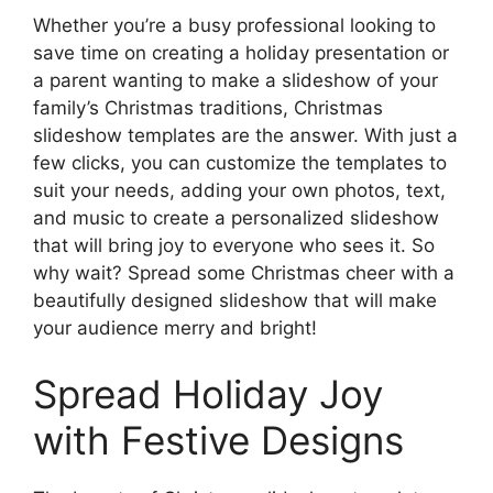
Whether you’re a busy professional looking to
save time on creating a holiday presentation or
a parent wanting to make a slideshow of your
family’s Christmas traditions, Christmas
slideshow templates are the answer. With just a
few clicks, you can customize the templates to
suit your needs, adding your own photos, text,
and music to create a personalized slideshow
that will bring joy to everyone who sees it. So
why wait? Spread some Christmas cheer with a
beautifully designed slideshow that will make
your audience merry and bright!
Spread Holiday Joy
with Festive Designs