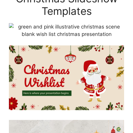
Templates