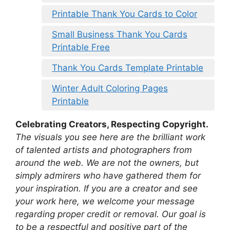
Printable Thank You Cards to Color
Small Business Thank You Cards
Printable Free
Thank You Cards Template Printable
Winter Adult Coloring Pages
Printable
Celebrating Creators, Respecting Copyright.
The visuals you see here are the brilliant work
of talented artists and photographers from
around the web. We are not the owners, but
simply admirers who have gathered them for
your inspiration. If you are a creator and see
your work here, we welcome your message
regarding proper credit or removal. Our goal is
to be a respectful and positive part of the