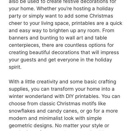
also be used to create festive decorations for
your home. Whether you’re hosting a holiday
party or simply want to add some Christmas
cheer to your living space, printables are a quick
and easy way to brighten up any room. From
banners and bunting to wall art and table
centerpieces, there are countless options for
creating beautiful decorations that will impress
your guests and get everyone in the holiday
spirit.
With a little creativity and some basic crafting
supplies, you can transform your home into a
winter wonderland with DIY printables. You can
choose from classic Christmas motifs like
snowflakes and candy canes, or go for a more
modern and minimalist look with simple
geometric designs. No matter your style or