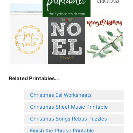
Related Printables…
Christmas Esl Worksheets
Christmas Sheet Music Printable
Christmas Songs Rebus Puzzles
Finish the Phrase Printable