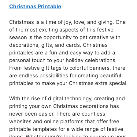
Christmas Printable
Christmas is a time of joy, love, and giving. One
of the most exciting aspects of this festive
season is the opportunity to get creative with
decorations, gifts, and cards. Christmas
printables are a fun and easy way to add a
personal touch to your holiday celebrations.
From festive gift tags to colorful banners, there
are endless possibilities for creating beautiful
printables to make your Christmas extra special.
With the rise of digital technology, creating and
printing your own Christmas decorations has
never been easier. There are countless
websites and online platforms that offer free
printable templates for a wide range of festive
items. Whether you’re looking to spruce up your