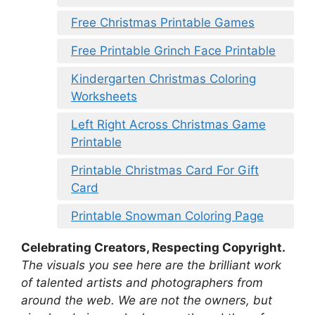
Free Christmas Printable Games
Free Printable Grinch Face Printable
Kindergarten Christmas Coloring
Worksheets
Left Right Across Christmas Game
Printable
Printable Christmas Card For Gift
Card
Printable Snowman Coloring Page
Celebrating Creators, Respecting Copyright.
The visuals you see here are the brilliant work
of talented artists and photographers from
around the web. We are not the owners, but