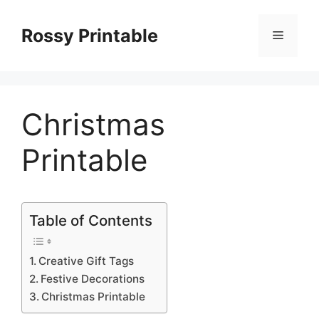
Skip
to
Rossy Printable
Menu
content
Christmas
Printable
Table of Contents
Creative Gift Tags
Festive Decorations
Christmas Printable