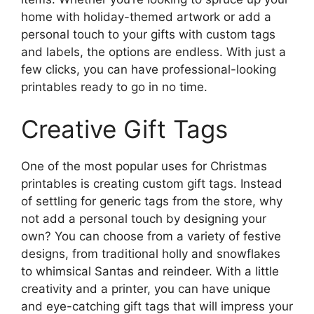
home with holiday-themed artwork or add a
personal touch to your gifts with custom tags
and labels, the options are endless. With just a
few clicks, you can have professional-looking
printables ready to go in no time.
Creative Gift Tags
One of the most popular uses for Christmas
printables is creating custom gift tags. Instead
of settling for generic tags from the store, why
not add a personal touch by designing your
own? You can choose from a variety of festive
designs, from traditional holly and snowflakes
to whimsical Santas and reindeer. With a little
creativity and a printer, you can have unique
and eye-catching gift tags that will impress your