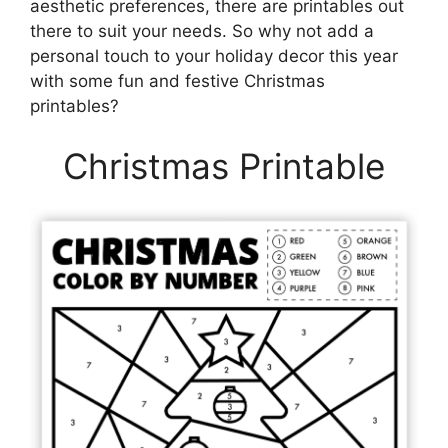
aesthetic preferences, there are printables out
there to suit your needs. So why not add a
personal touch to your holiday decor this year
with some fun and festive Christmas
printables?
Christmas Printable