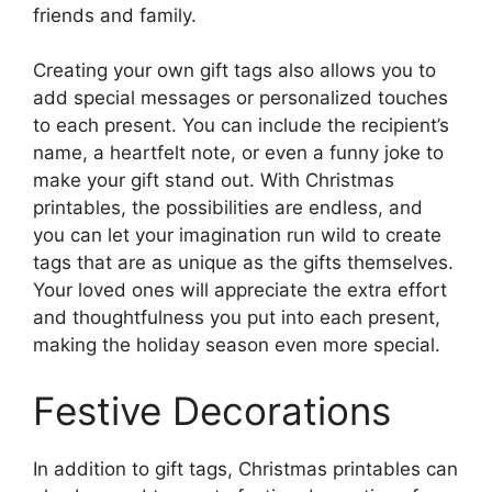
friends and family.
Creating your own gift tags also allows you to
add special messages or personalized touches
to each present. You can include the recipient’s
name, a heartfelt note, or even a funny joke to
make your gift stand out. With Christmas
printables, the possibilities are endless, and
you can let your imagination run wild to create
tags that are as unique as the gifts themselves.
Your loved ones will appreciate the extra effort
and thoughtfulness you put into each present,
making the holiday season even more special.
Festive Decorations
In addition to gift tags, Christmas printables can