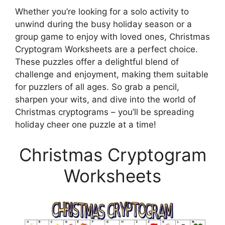
Whether you’re looking for a solo activity to
unwind during the busy holiday season or a
group game to enjoy with loved ones, Christmas
Cryptogram Worksheets are a perfect choice.
These puzzles offer a delightful blend of
challenge and enjoyment, making them suitable
for puzzlers of all ages. So grab a pencil,
sharpen your wits, and dive into the world of
Christmas cryptograms – you’ll be spreading
holiday cheer one puzzle at a time!
Christmas Cryptogram
Worksheets