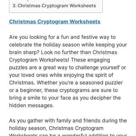
Christmas Cryptogram Worksheets
Christmas Cryptogram Worksheets
Are you looking for a fun and festive way to
celebrate the holiday season while keeping your
brain sharp? Look no further than Christmas
Cryptogram Worksheets! These engaging
puzzles are a great way to challenge yourself or
your loved ones while enjoying the spirit of
Christmas. Whether you’re a seasoned puzzler
or a beginner, these cryptograms are sure to
bring a smile to your face as you decipher the
hidden messages.
As you gather with family and friends during the
holiday season, Christmas Cryptogram
Worksheets can be a wonderful addition to your