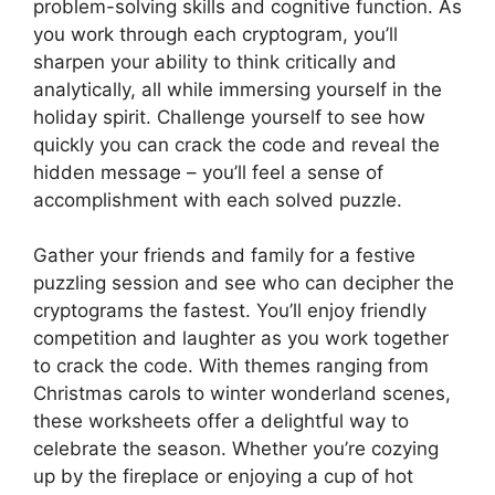
problem-solving skills and cognitive function. As
you work through each cryptogram, you’ll
sharpen your ability to think critically and
analytically, all while immersing yourself in the
holiday spirit. Challenge yourself to see how
quickly you can crack the code and reveal the
hidden message – you’ll feel a sense of
accomplishment with each solved puzzle.
Gather your friends and family for a festive
puzzling session and see who can decipher the
cryptograms the fastest. You’ll enjoy friendly
competition and laughter as you work together
to crack the code. With themes ranging from
Christmas carols to winter wonderland scenes,
these worksheets offer a delightful way to
celebrate the season. Whether you’re cozying
up by the fireplace or enjoying a cup of hot