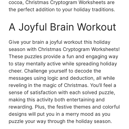
cocoa, Christmas Cryptogram Worksheets are
the perfect addition to your holiday traditions.
A Joyful Brain Workout
Give your brain a joyful workout this holiday
season with Christmas Cryptogram Worksheets!
These puzzles provide a fun and engaging way
to stay mentally active while spreading holiday
cheer. Challenge yourself to decode the
messages using logic and deduction, all while
reveling in the magic of Christmas. You’ll feel a
sense of satisfaction with each solved puzzle,
making this activity both entertaining and
rewarding. Plus, the festive themes and colorful
designs will put you in a merry mood as you
puzzle your way through the holiday season.