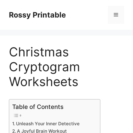
Skip
to
Rossy Printable
Menu
content
Christmas
Cryptogram
Worksheets
Table of Contents
Unleash Your Inner Detective
A Joyful Brain Workout