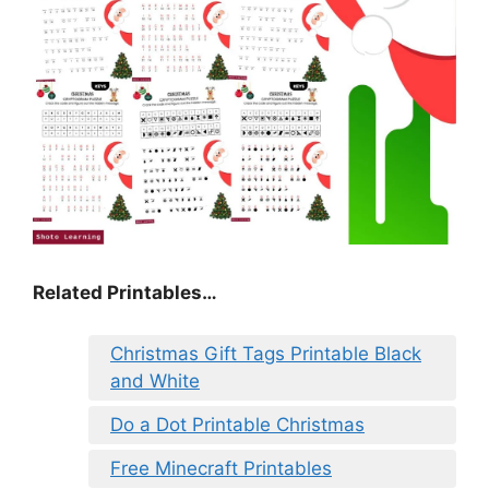
Related Printables…
Christmas Gift Tags Printable Black
and White
Do a Dot Printable Christmas
Free Minecraft Printables