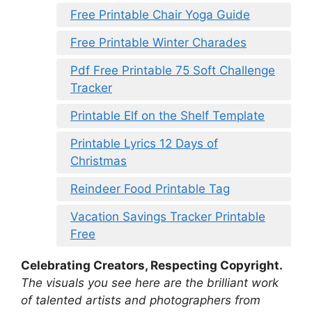
Free Printable Chair Yoga Guide
Free Printable Winter Charades
Pdf Free Printable 75 Soft Challenge
Tracker
Printable Elf on the Shelf Template
Printable Lyrics 12 Days of
Christmas
Reindeer Food Printable Tag
Vacation Savings Tracker Printable
Free
Celebrating Creators, Respecting Copyright.
The visuals you see here are the brilliant work
of talented artists and photographers from