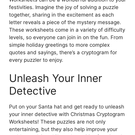
festivities. Imagine the joy of solving a puzzle
together, sharing in the excitement as each
letter reveals a piece of the mystery message.
These worksheets come in a variety of difficulty
levels, so everyone can join in on the fun. From
simple holiday greetings to more complex
quotes and sayings, there’s a cryptogram for
every puzzler to enjoy.
Unleash Your Inner
Detective
Put on your Santa hat and get ready to unleash
your inner detective with Christmas Cryptogram
Worksheets! These puzzles are not only
entertaining, but they also help improve your