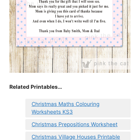
Related Printables…
Christmas Maths Colouring
Worksheets KS3
Christmas Prepositions Worksheet
Christmas Village Houses Printable