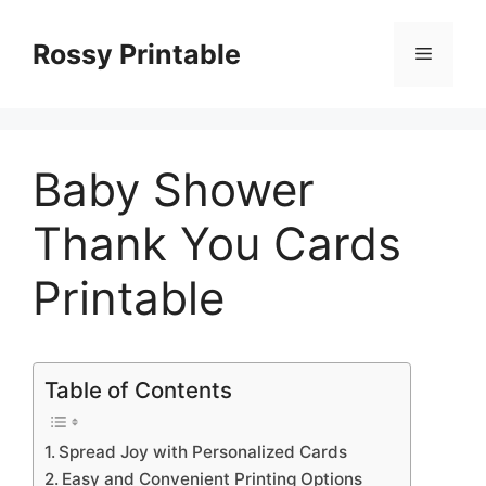
Skip
to
Rossy Printable
Menu
content
Baby Shower
Thank You Cards
Printable
Table of Contents
Spread Joy with Personalized Cards
Easy and Convenient Printing Options