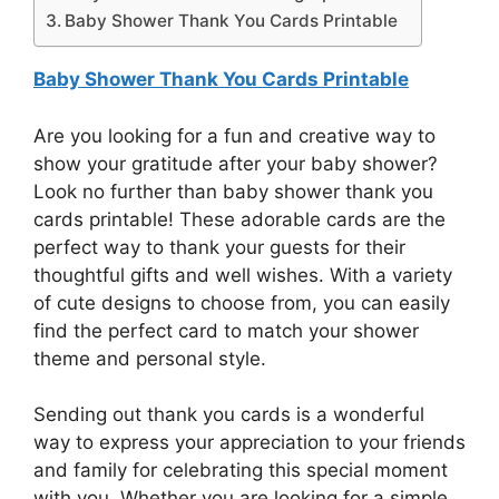
Baby Shower Thank You Cards Printable
Baby Shower Thank You Cards Printable
Are you looking for a fun and creative way to
show your gratitude after your baby shower?
Look no further than baby shower thank you
cards printable! These adorable cards are the
perfect way to thank your guests for their
thoughtful gifts and well wishes. With a variety
of cute designs to choose from, you can easily
find the perfect card to match your shower
theme and personal style.
Sending out thank you cards is a wonderful
way to express your appreciation to your friends
and family for celebrating this special moment
with you. Whether you are looking for a simple