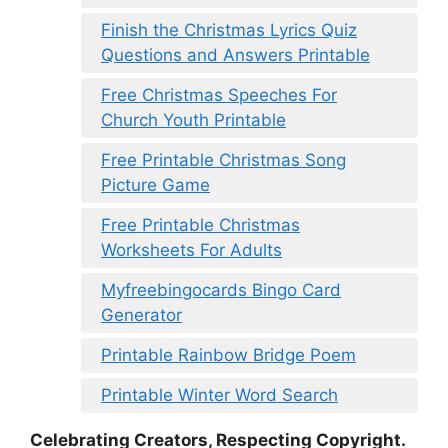
Finish the Christmas Lyrics Quiz
Questions and Answers Printable
Free Christmas Speeches For
Church Youth Printable
Free Printable Christmas Song
Picture Game
Free Printable Christmas
Worksheets For Adults
Myfreebingocards Bingo Card
Generator
Printable Rainbow Bridge Poem
Printable Winter Word Search
Celebrating Creators, Respecting Copyright.