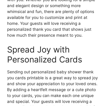
and elegant design or something more
whimsical and fun, there are plenty of options
available for you to customize and print at
home. Your guests will love receiving a
personalized thank you card that shows just
how much their presence meant to you.
Spread Joy with
Personalized Cards
Sending out personalized baby shower thank
you cards printable is a great way to spread joy
and show your appreciation to your loved ones.
By adding a heartfelt message or a cute photo
to your cards, you can make each one unique
and special. Your guests will love receiving a