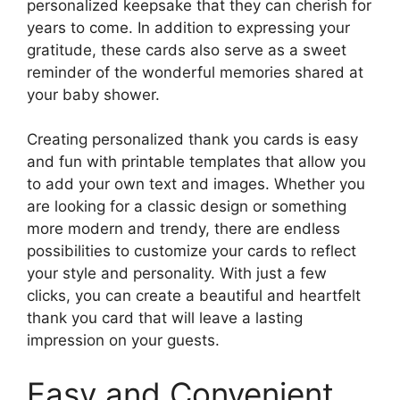
personalized keepsake that they can cherish for
years to come. In addition to expressing your
gratitude, these cards also serve as a sweet
reminder of the wonderful memories shared at
your baby shower.
Creating personalized thank you cards is easy
and fun with printable templates that allow you
to add your own text and images. Whether you
are looking for a classic design or something
more modern and trendy, there are endless
possibilities to customize your cards to reflect
your style and personality. With just a few
clicks, you can create a beautiful and heartfelt
thank you card that will leave a lasting
impression on your guests.
Easy and Convenient