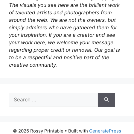
The visuals you see here are the brilliant work
of talented artists and photographers from
around the web. We are not the owners, but
simply admirers who have gathered them for
your inspiration. If you are a creator and see
your work here, we welcome your message
regarding proper credit or removal. Our goal is
to be a respectful and positive part of the
creative community.
Search
for:
© 2026 Rossy Printable
• Built with
GeneratePress