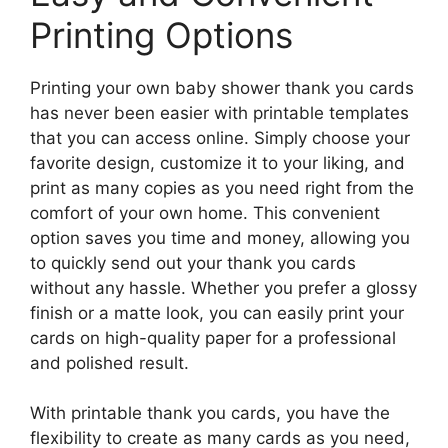
Printing Options
Printing your own baby shower thank you cards
has never been easier with printable templates
that you can access online. Simply choose your
favorite design, customize it to your liking, and
print as many copies as you need right from the
comfort of your own home. This convenient
option saves you time and money, allowing you
to quickly send out your thank you cards
without any hassle. Whether you prefer a glossy
finish or a matte look, you can easily print your
cards on high-quality paper for a professional
and polished result.
With printable thank you cards, you have the
flexibility to create as many cards as you need,