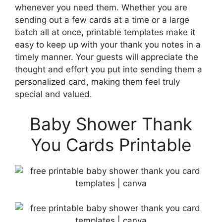
whenever you need them. Whether you are
sending out a few cards at a time or a large
batch all at once, printable templates make it
easy to keep up with your thank you notes in a
timely manner. Your guests will appreciate the
thought and effort you put into sending them a
personalized card, making them feel truly
special and valued.
Baby Shower Thank
You Cards Printable