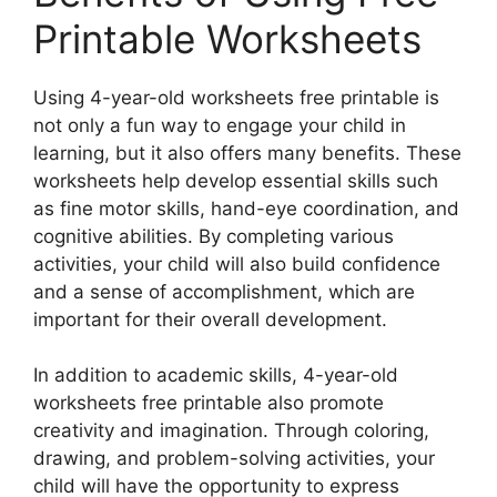
Printable Worksheets
Using 4-year-old worksheets free printable is
not only a fun way to engage your child in
learning, but it also offers many benefits. These
worksheets help develop essential skills such
as fine motor skills, hand-eye coordination, and
cognitive abilities. By completing various
activities, your child will also build confidence
and a sense of accomplishment, which are
important for their overall development.
In addition to academic skills, 4-year-old
worksheets free printable also promote
creativity and imagination. Through coloring,
drawing, and problem-solving activities, your
child will have the opportunity to express