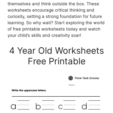
themselves and think outside the box. These
worksheets encourage critical thinking and
curiosity, setting a strong foundation for future
learning. So why wait? Start exploring the world
of free printable worksheets today and watch
your child’s skills and creativity soar!
4 Year Old Worksheets
Free Printable