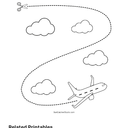
Related Printables…