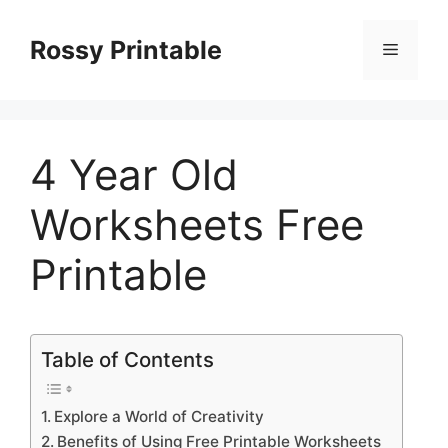
Skip
to
Rossy Printable
Menu
content
4 Year Old
Worksheets Free
Printable
Table of Contents
Explore a World of Creativity
Benefits of Using Free Printable Worksheets