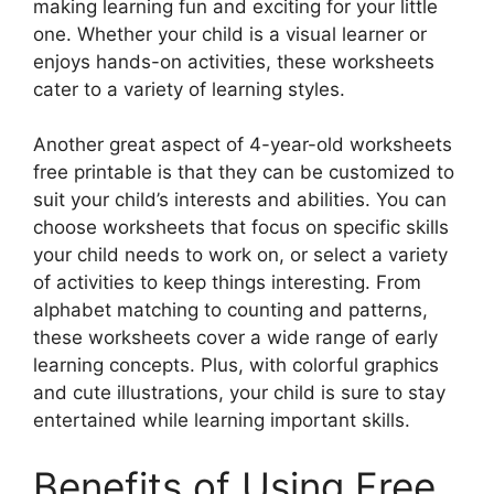
making learning fun and exciting for your little
one. Whether your child is a visual learner or
enjoys hands-on activities, these worksheets
cater to a variety of learning styles.
Another great aspect of 4-year-old worksheets
free printable is that they can be customized to
suit your child’s interests and abilities. You can
choose worksheets that focus on specific skills
your child needs to work on, or select a variety
of activities to keep things interesting. From
alphabet matching to counting and patterns,
these worksheets cover a wide range of early
learning concepts. Plus, with colorful graphics
and cute illustrations, your child is sure to stay
entertained while learning important skills.
Benefits of Using Free