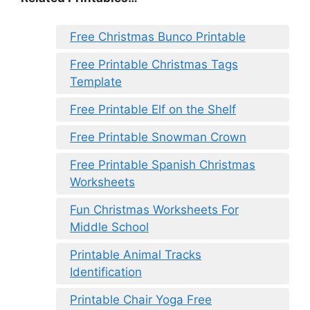
Free Christmas Bunco Printable
Free Printable Christmas Tags
Template
Free Printable Elf on the Shelf
Free Printable Snowman Crown
Free Printable Spanish Christmas
Worksheets
Fun Christmas Worksheets For
Middle School
Printable Animal Tracks
Identification
Printable Chair Yoga Free