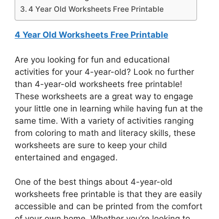
4 Year Old Worksheets Free Printable
4 Year Old Worksheets Free Printable
Are you looking for fun and educational
activities for your 4-year-old? Look no further
than 4-year-old worksheets free printable!
These worksheets are a great way to engage
your little one in learning while having fun at the
same time. With a variety of activities ranging
from coloring to math and literacy skills, these
worksheets are sure to keep your child
entertained and engaged.
One of the best things about 4-year-old
worksheets free printable is that they are easily
accessible and can be printed from the comfort
of your own home. Whether you’re looking to