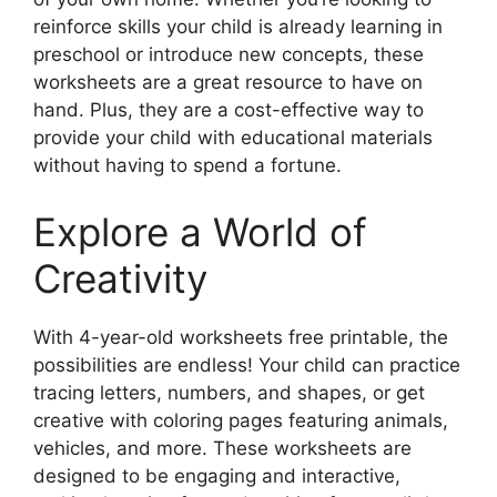
reinforce skills your child is already learning in
preschool or introduce new concepts, these
worksheets are a great resource to have on
hand. Plus, they are a cost-effective way to
provide your child with educational materials
without having to spend a fortune.
Explore a World of
Creativity
With 4-year-old worksheets free printable, the
possibilities are endless! Your child can practice
tracing letters, numbers, and shapes, or get
creative with coloring pages featuring animals,
vehicles, and more. These worksheets are
designed to be engaging and interactive,