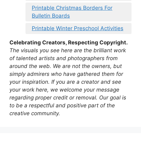
Printable Christmas Borders For
Bulletin Boards
Printable Winter Preschool Activities
Celebrating Creators, Respecting Copyright.
The visuals you see here are the brilliant work
of talented artists and photographers from
around the web. We are not the owners, but
simply admirers who have gathered them for
your inspiration. If you are a creator and see
your work here, we welcome your message
regarding proper credit or removal. Our goal is
to be a respectful and positive part of the
creative community.