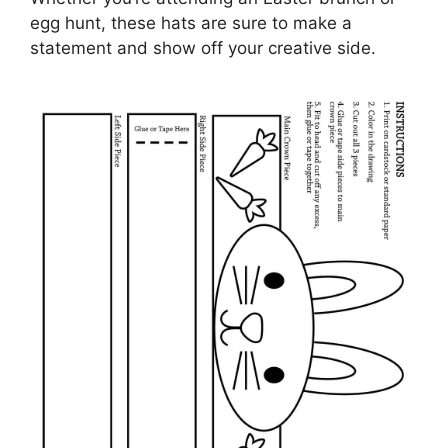
egg hunt, these hats are sure to make a
statement and show off your creative side.