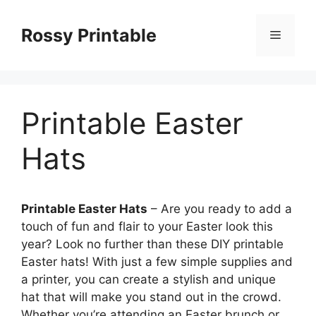
Skip
to
Rossy Printable
Menu
content
Printable Easter
Hats
Printable Easter Hats
– Are you ready to add a
touch of fun and flair to your Easter look this
year? Look no further than these DIY printable
Easter hats! With just a few simple supplies and
a printer, you can create a stylish and unique
hat that will make you stand out in the crowd.
Whether you’re attending an Easter brunch or