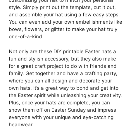
customizing your hat to match your personal
style. Simply print out the template, cut it out,
and assemble your hat using a few easy steps.
You can even add your own embellishments like
bows, flowers, or glitter to make your hat truly
one-of-a-kind.
Not only are these DIY printable Easter hats a
fun and stylish accessory, but they also make
for a great craft project to do with friends and
family. Get together and have a crafting party,
where you can all design and decorate your
own hats. It’s a great way to bond and get into
the Easter spirit while unleashing your creativity.
Plus, once your hats are complete, you can
show them off on Easter Sunday and impress
everyone with your unique and eye-catching
headwear.