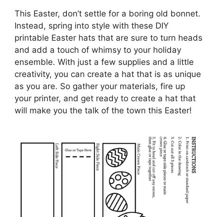
This Easter, don’t settle for a boring old bonnet.
Instead, spring into style with these DIY
printable Easter hats that are sure to turn heads
and add a touch of whimsy to your holiday
ensemble. With just a few supplies and a little
creativity, you can create a hat that is as unique
as you are. So gather your materials, fire up
your printer, and get ready to create a hat that
will make you the talk of the town this Easter!