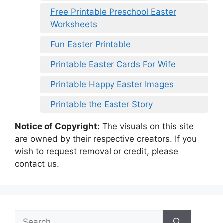
Free Printable Preschool Easter
Worksheets
Fun Easter Printable
Printable Easter Cards For Wife
Printable Happy Easter Images
Printable the Easter Story
Notice of Copyright:
The visuals on this site
are owned by their respective creators. If you
wish to request removal or credit, please
contact us.
Search