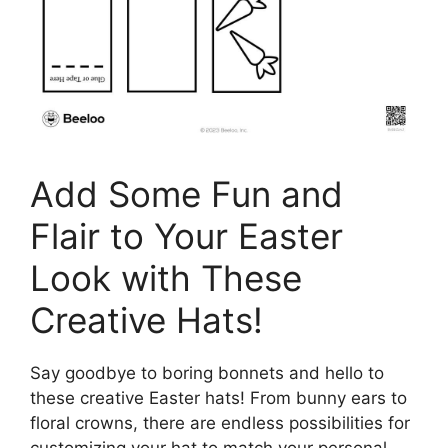
Add Some Fun and
Flair to Your Easter
Look with These
Creative Hats!
Say goodbye to boring bonnets and hello to
these creative Easter hats! From bunny ears to
floral crowns, there are endless possibilities for