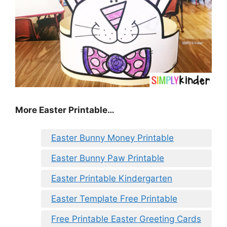
More Easter Printable…
Easter Bunny Money Printable
Easter Bunny Paw Printable
Easter Printable Kindergarten
Easter Template Free Printable
Free Printable Easter Greeting Cards