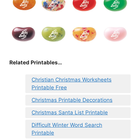
Related Printables…
Christian Christmas Worksheets
Printable Free
Christmas Printable Decorations
Christmas Santa List Printable
Difficult Winter Word Search
Printable