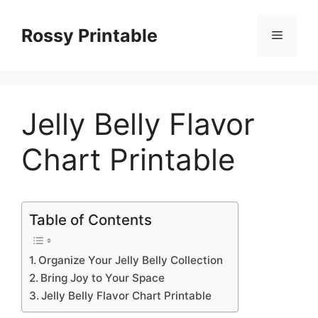
Skip
to
Rossy Printable
Menu
content
Jelly Belly Flavor
Chart Printable
Table of Contents
Organize Your Jelly Belly Collection
Bring Joy to Your Space
Jelly Belly Flavor Chart Printable