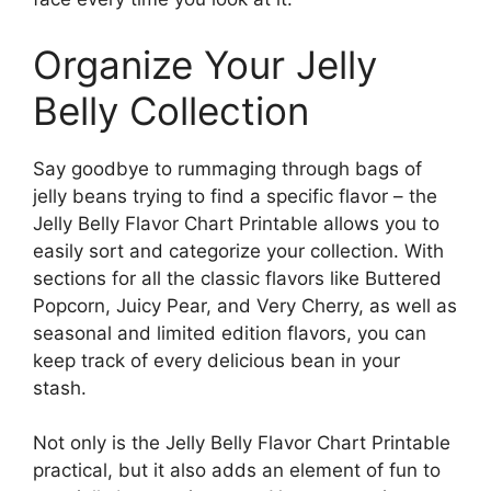
Organize Your Jelly
Belly Collection
Say goodbye to rummaging through bags of
jelly beans trying to find a specific flavor – the
Jelly Belly Flavor Chart Printable allows you to
easily sort and categorize your collection. With
sections for all the classic flavors like Buttered
Popcorn, Juicy Pear, and Very Cherry, as well as
seasonal and limited edition flavors, you can
keep track of every delicious bean in your
stash.
Not only is the Jelly Belly Flavor Chart Printable
practical, but it also adds an element of fun to