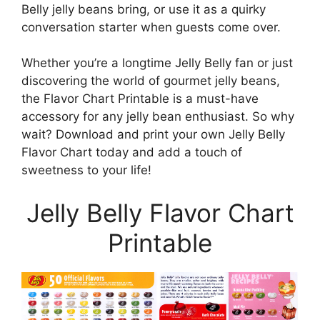
Belly jelly beans bring, or use it as a quirky
conversation starter when guests come over.
Whether you’re a longtime Jelly Belly fan or just
discovering the world of gourmet jelly beans,
the Flavor Chart Printable is a must-have
accessory for any jelly bean enthusiast. So why
wait? Download and print your own Jelly Belly
Flavor Chart today and add a touch of
sweetness to your life!
Jelly Belly Flavor Chart
Printable