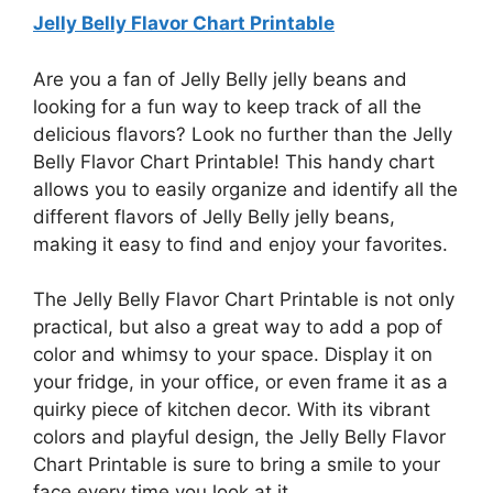
Jelly Belly Flavor Chart Printable
Are you a fan of Jelly Belly jelly beans and
looking for a fun way to keep track of all the
delicious flavors? Look no further than the Jelly
Belly Flavor Chart Printable! This handy chart
allows you to easily organize and identify all the
different flavors of Jelly Belly jelly beans,
making it easy to find and enjoy your favorites.
The Jelly Belly Flavor Chart Printable is not only
practical, but also a great way to add a pop of
color and whimsy to your space. Display it on
your fridge, in your office, or even frame it as a
quirky piece of kitchen decor. With its vibrant
colors and playful design, the Jelly Belly Flavor
Chart Printable is sure to bring a smile to your
face every time you look at it.