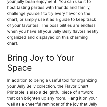
your jelly bean enjoyment. You can use it to
host tasting parties with friends and family,
challenge yourself to try every flavor on the
chart, or simply use it as a guide to keep track
of your favorites. The possibilities are endless
when you have all your Jelly Belly flavors neatly
organized and displayed on this charming
chart.
Bring Joy to Your
Space
In addition to being a useful tool for organizing
your Jelly Belly collection, the Flavor Chart
Printable is also a delightful piece of artwork
that can brighten up any room. Hang it on your
wall as a cheerful reminder of the joy that Jelly