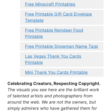
Free Minecraft Printables
Free Printable Gift Card Envelope
Template
Free Printable Reindeer Food
Printable
Free Printable Snowman Name Tags
Las Vegas Thank You Cards
Printable
Mini Thank You Cards Printable
Celebrating Creators, Respecting Copyright.
The visuals you see here are the brilliant work
of talented artists and photographers from
around the web. We are not the owners, but
simply admirers who have gathered them for