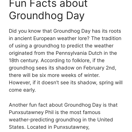
Fun Facts about
Groundhog Day
Did you know that Groundhog Day has its roots
in ancient European weather lore? The tradition
of using a groundhog to predict the weather
originated from the Pennsylvania Dutch in the
18th century. According to folklore, if the
groundhog sees its shadow on February 2nd,
there will be six more weeks of winter.
However, if it doesn’t see its shadow, spring will
come early.
Another fun fact about Groundhog Day is that
Punxsutawney Phil is the most famous
weather-predicting groundhog in the United
States. Located in Punxsutawney,