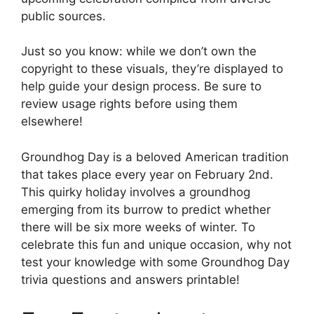
public sources.
Just so you know: while we don’t own the
copyright to these visuals, they’re displayed to
help guide your design process. Be sure to
review usage rights before using them
elsewhere!
Groundhog Day is a beloved American tradition
that takes place every year on February 2nd.
This quirky holiday involves a groundhog
emerging from its burrow to predict whether
there will be six more weeks of winter. To
celebrate this fun and unique occasion, why not
test your knowledge with some Groundhog Day
trivia questions and answers printable!