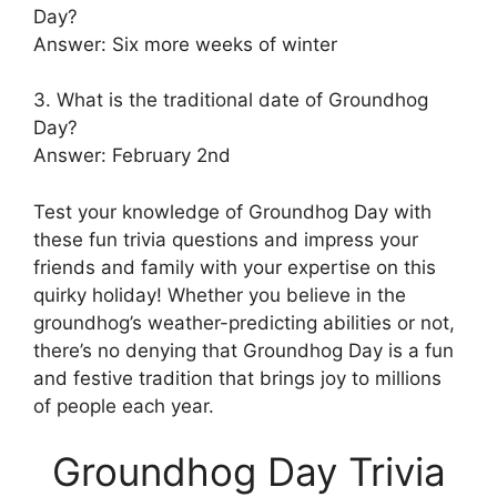
Day?
Answer: Six more weeks of winter
3. What is the traditional date of Groundhog
Day?
Answer: February 2nd
Test your knowledge of Groundhog Day with
these fun trivia questions and impress your
friends and family with your expertise on this
quirky holiday! Whether you believe in the
groundhog’s weather-predicting abilities or not,
there’s no denying that Groundhog Day is a fun
and festive tradition that brings joy to millions
of people each year.
Groundhog Day Trivia