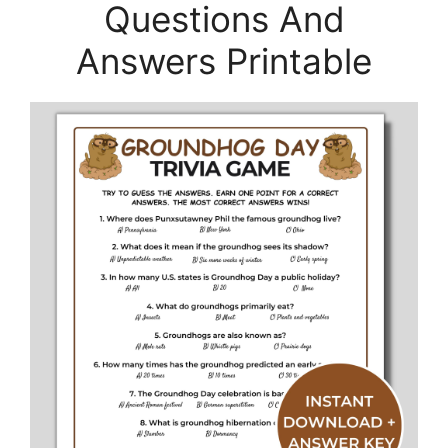
Questions And
Answers Printable