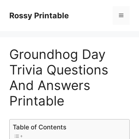
Skip
to
Rossy Printable
Menu
content
Groundhog Day
Trivia Questions
And Answers
Printable
Table of Contents