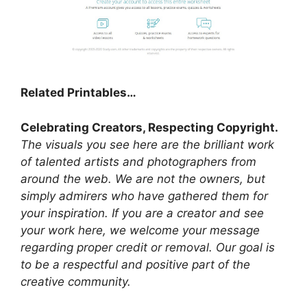
Related Printables…
Celebrating Creators, Respecting Copyright.
The visuals you see here are the brilliant work
of talented artists and photographers from
around the web. We are not the owners, but
simply admirers who have gathered them for
your inspiration. If you are a creator and see
your work here, we welcome your message
regarding proper credit or removal. Our goal is
to be a respectful and positive part of the
creative community.