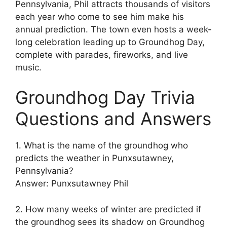
Pennsylvania, Phil attracts thousands of visitors
each year who come to see him make his
annual prediction. The town even hosts a week-
long celebration leading up to Groundhog Day,
complete with parades, fireworks, and live
music.
Groundhog Day Trivia
Questions and Answers
1. What is the name of the groundhog who
predicts the weather in Punxsutawney,
Pennsylvania?
Answer: Punxsutawney Phil
2. How many weeks of winter are predicted if
the groundhog sees its shadow on Groundhog