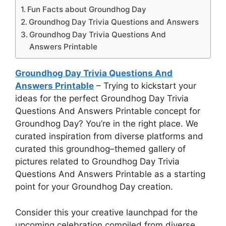
Fun Facts about Groundhog Day
Groundhog Day Trivia Questions and Answers
Groundhog Day Trivia Questions And
Answers Printable
Groundhog Day Trivia Questions And
Answers Printable
– Trying to kickstart your
ideas for the perfect Groundhog Day Trivia
Questions And Answers Printable concept for
Groundhog Day? You’re in the right place. We
curated inspiration from diverse platforms and
curated this groundhog–themed gallery of
pictures related to Groundhog Day Trivia
Questions And Answers Printable as a starting
point for your Groundhog Day creation.
Consider this your creative launchpad for the
upcoming celebration compiled from diverse