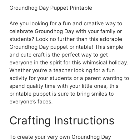
Groundhog Day Puppet Printable
Are you looking for a fun and creative way to
celebrate Groundhog Day with your family or
students? Look no further than this adorable
Groundhog Day puppet printable! This simple
and cute craft is the perfect way to get
everyone in the spirit for this whimsical holiday.
Whether you’re a teacher looking for a fun
activity for your students or a parent wanting to
spend quality time with your little ones, this
printable puppet is sure to bring smiles to
everyone’s faces.
Crafting Instructions
To create your very own Groundhog Day