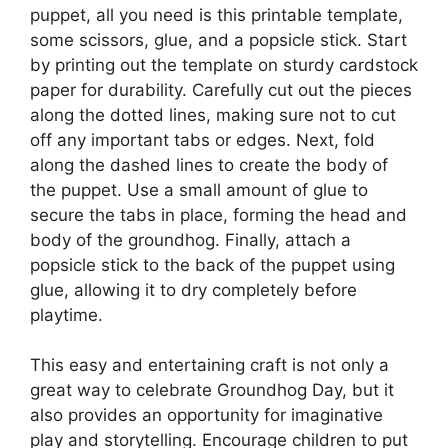
puppet, all you need is this printable template,
some scissors, glue, and a popsicle stick. Start
by printing out the template on sturdy cardstock
paper for durability. Carefully cut out the pieces
along the dotted lines, making sure not to cut
off any important tabs or edges. Next, fold
along the dashed lines to create the body of
the puppet. Use a small amount of glue to
secure the tabs in place, forming the head and
body of the groundhog. Finally, attach a
popsicle stick to the back of the puppet using
glue, allowing it to dry completely before
playtime.
This easy and entertaining craft is not only a
great way to celebrate Groundhog Day, but it
also provides an opportunity for imaginative
play and storytelling. Encourage children to put