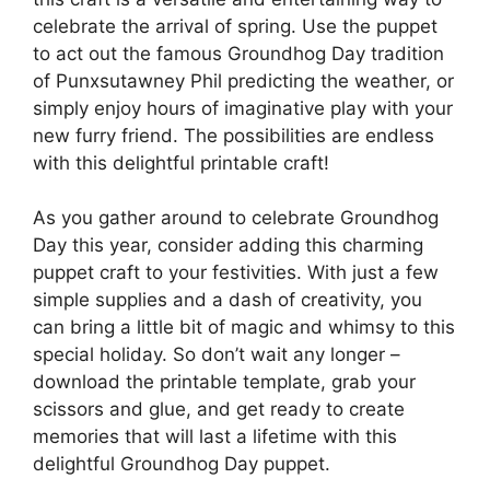
celebrate the arrival of spring. Use the puppet
to act out the famous Groundhog Day tradition
of Punxsutawney Phil predicting the weather, or
simply enjoy hours of imaginative play with your
new furry friend. The possibilities are endless
with this delightful printable craft!
As you gather around to celebrate Groundhog
Day this year, consider adding this charming
puppet craft to your festivities. With just a few
simple supplies and a dash of creativity, you
can bring a little bit of magic and whimsy to this
special holiday. So don’t wait any longer –
download the printable template, grab your
scissors and glue, and get ready to create
memories that will last a lifetime with this
delightful Groundhog Day puppet.