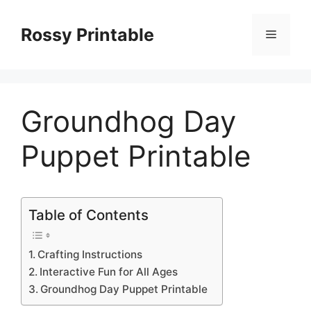
Skip
to
Rossy Printable
Menu
content
Groundhog Day
Puppet Printable
Table of Contents
Crafting Instructions
Interactive Fun for All Ages
Groundhog Day Puppet Printable