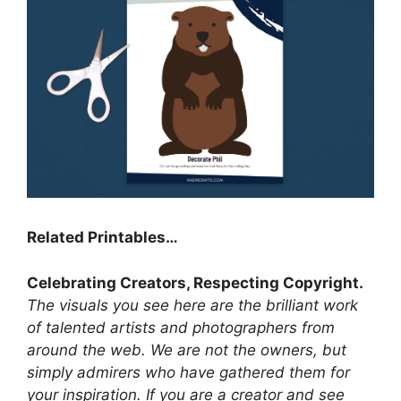
Related Printables…
Celebrating Creators, Respecting Copyright.
The visuals you see here are the brilliant work
of talented artists and photographers from
around the web. We are not the owners, but
simply admirers who have gathered them for
your inspiration. If you are a creator and see