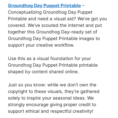
Groundhog Day Puppet Printable
–
Conceptualizing Groundhog Day Puppet
Printable and need a visual aid? We’ve got you
covered. We’ve scouted the internet and put
together this Groundhog Day–ready set of
Groundhog Day Puppet Printable images to
support your creative workflow.
Use this as a visual foundation for your
Groundhog Day Puppet Printable printable
shaped by content shared online.
Just so you know: while we don’t own the
copyright to these visuals, they’re gathered
solely to inspire your seasonal ideas. We
strongly encourage giving proper credit to
support ethical and respectful creativity!