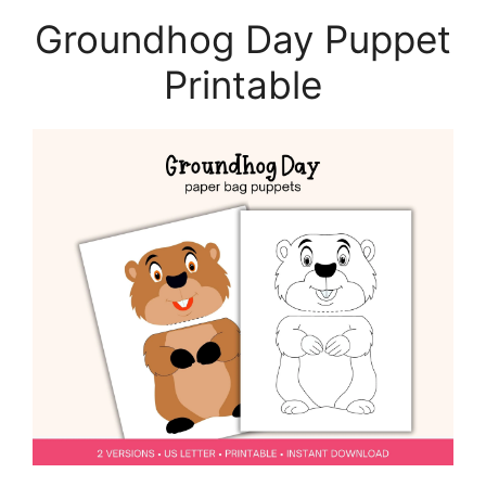
Groundhog Day Puppet
Printable