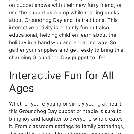
on puppet shows with their new furry friend, or
use the puppet as a prop while reading books
about Groundhog Day and its traditions. This
interactive activity is not only fun but also
educational, helping children learn about the
holiday in a hands-on and engaging way. So
gather your supplies and get ready to bring this
charming Groundhog Day puppet to life!
Interactive Fun for All
Ages
Whether you’re young or simply young at heart,
this Groundhog Day puppet printable is sure to
bring joy and laughter to everyone who creates
it. From classroom settings to family gatherings,
this craft is a versatile and entertaining way to