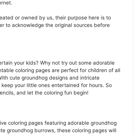
ernet.
reated or owned by us, their purpose here is to
r to acknowledge the original sources before
ertain your kids? Why not try out some adorable
able coloring pages are perfect for children of all
With cute groundhog designs and intricate
 keep your little ones entertained for hours. So
ncils, and let the coloring fun begin!
ive coloring pages featuring adorable groundhog
te groundhog burrows, these coloring pages will