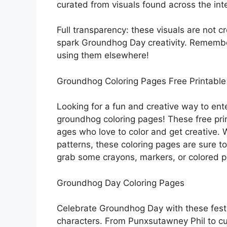
curated from visuals found across the int
Full transparency: these visuals are not c
spark Groundhog Day creativity. Remembe
using them elsewhere!
Groundhog Coloring Pages Free Printable
Looking for a fun and creative way to ent
groundhog coloring pages! These free print
ages who love to color and get creative. 
patterns, these coloring pages are sure to
grab some crayons, markers, or colored pe
Groundhog Day Coloring Pages
Celebrate Groundhog Day with these fest
characters. From Punxsutawney Phil to cu