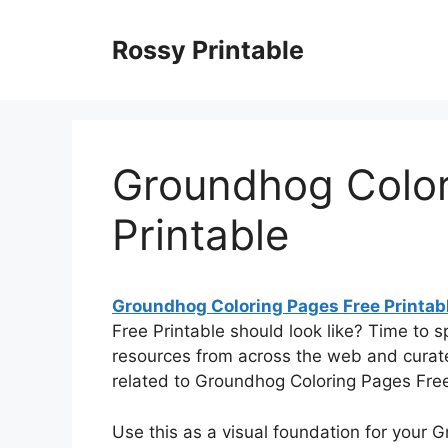
Skip
to
Rossy Printable
content
Groundhog Color
Printable
Groundhog Coloring Pages Free Printab
Free Printable should look like? Time to 
resources from across the web and curat
related to Groundhog Coloring Pages Free 
Use this as a visual foundation for your 