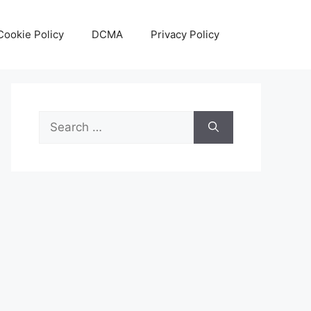
Cookie Policy
DCMA
Privacy Policy
Search
for: