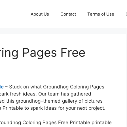
About Us
Contact
Terms of Use
ing Pages Free
le
– Stuck on what Groundhog Coloring Pages
spark fresh ideas. Our team has gathered
ed this groundhog–themed gallery of pictures
Printable to spark ideas for your next project.
Groundhog Coloring Pages Free Printable printable