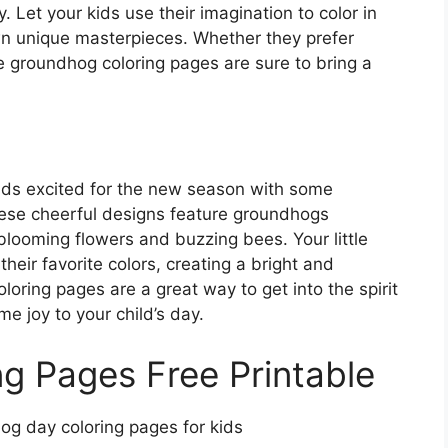
. Let your kids use their imagination to color in
wn unique masterpieces. Whether they prefer
se groundhog coloring pages are sure to bring a
ids excited for the new season with some
ese cheerful designs feature groundhogs
blooming flowers and buzzing bees. Your little
their favorite colors, creating a bright and
oring pages are a great way to get into the spirit
e joy to your child’s day.
g Pages Free Printable