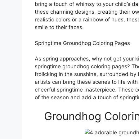
bring a touch of whimsy to your child’s day
these charming designs, creating their o
realistic colors or a rainbow of hues, the
smile to their faces.
Springtime Groundhog Coloring Pages
As spring approaches, why not get your k
springtime groundhog coloring pages? Th
frolicking in the sunshine, surrounded by 
artists can bring these scenes to life with 
cheerful springtime masterpiece. These col
of the season and add a touch of springtim
Groundhog Colorin