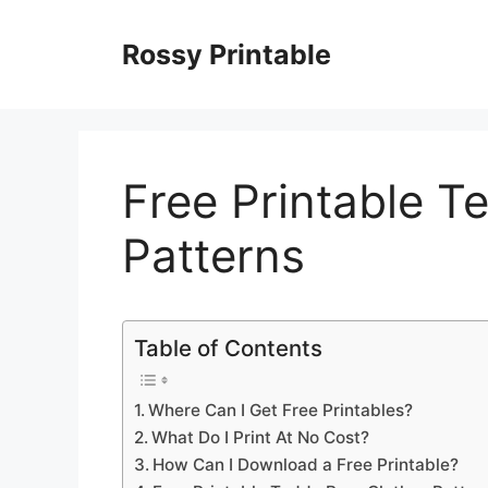
Skip
to
Rossy Printable
content
Free Printable T
Patterns
Table of Contents
Where Can I Get Free Printables?
What Do I Print At No Cost?
How Can I Download a Free Printable?