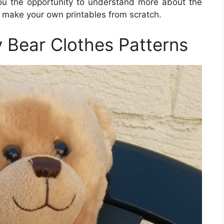
 you the opportunity to understand more about the
o make your own printables from scratch.
y Bear Clothes Patterns