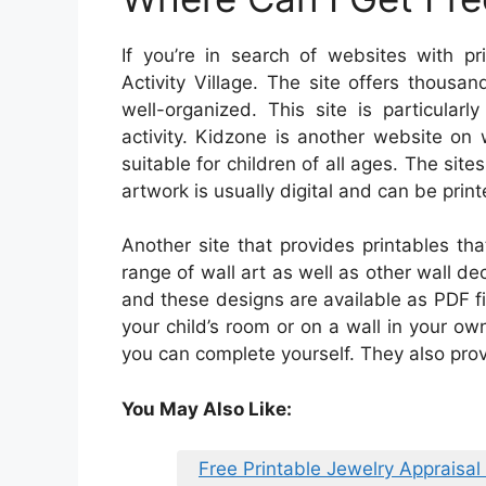
If you’re in search of websites with pr
Activity Village. The site offers thousa
well-organized. This site is particularl
activity. Kidzone is another website o
suitable for children of all ages. The site
artwork is usually digital and can be print
Another site that provides printables th
range of wall art as well as other wall dec
and these designs are available as PDF fi
your child’s room or on a wall in your ow
you can complete yourself. They also prov
You May Also Like:
Free Printable Jewelry Appraisal