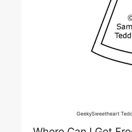
GeekySweetheart Tedd
Where Can I Get Fre