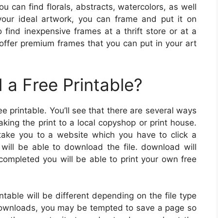
You can find florals, abstracts, watercolors, as well
your ideal artwork, you can frame and put it on
find inexpensive frames at a thrift store or at a
offer premium frames that you can put in your art
a Free Printable?
printable. You’ll see that there are several ways
aking the print to a local copyshop or print house.
take you to a website which you have to click a
 will be able to download the file. download will
completed you will be able to print your own free
table will be different depending on the file type
l downloads, you may be tempted to save a page so