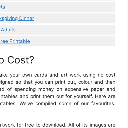
ets
ksgiving Dinner
 Adults
ee Printable
No Cost?
 make your own cards and art work using no cost
signed so that you can print out, colour and then
tead of spending money on expensive paper and
ntables and print them out for yourself. Here are
tables. We’ve compiled some of our favourites.
rtwork for free to download. All of its images are