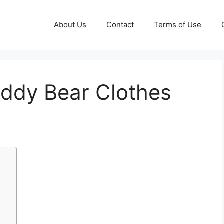
About Us
Contact
Terms of Use
eddy Bear Clothes