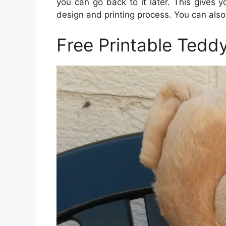
you can go back to it later. This gives
design and printing process. You can als
Free Printable Tedd