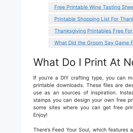
Free Printable Wine Tasting She
Printable Shopping List For Than
Thanksgiving Printables Free For
What Did the Groom Say Game Fr
What Do I Print At 
If you’re a DIY crafting type, you can
printable downloads. These files are de
use as an sources of inspiration. Ins
stamps you can design your own free pri
some sites where you can get free prin
Enjoy!
There’s Feed Your Soul, which features a