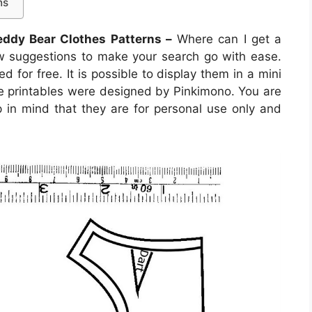
ns
eddy Bear Clothes Patterns –
Where can I get a
w suggestions to make your search go with ease.
d for free. It is possible to display them in a mini
ese printables were designed by Pinkimono. You are
 in mind that they are for personal use only and