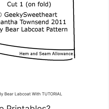
y Bear Labcoat With TUTORIAL
e Printables?