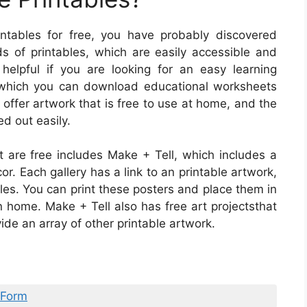
intables for free, you have probably discovered
nds of printables, which are easily accessible and
y helpful if you are looking for an easy learning
n which you can download educational worksheets
s offer artwork that is free to use at home, and the
ed out easily.
at are free includes Make + Tell, which includes a
or. Each gallery has a link to an printable artwork,
les. You can print these posters and place them in
n home. Make + Tell also has free art projectsthat
ide an array of other printable artwork.
 Form