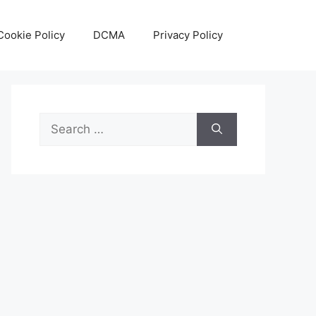
Cookie Policy
DCMA
Privacy Policy
Search
for: