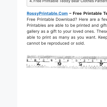
Free Printable Teddy Bear Clothes Patter
RossyPrintable.Com
– Free Printable T
Free Printable Download? Here are a fe
Printables are able to be printed and gifte
gallery as a gift to your loved ones. Th
able to print as many as you want. Keep
cannot be reproduced or sold.