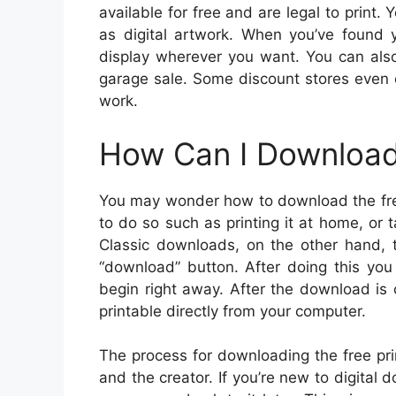
available for free and are legal to print. 
as digital artwork. When you’ve found 
display wherever you want. You can also 
garage sale. Some discount stores even 
work.
How Can I Download 
You may wonder how to download the free 
to do so such as printing it at home, or t
Classic downloads, on the other hand, 
“download” button. After doing this you
begin right away. After the download is 
printable directly from your computer.
The process for downloading the free prin
and the creator. If you’re new to digita