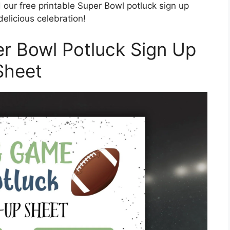
our free printable Super Bowl potluck sign up
elicious celebration!
er Bowl Potluck Sign Up
Sheet