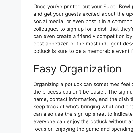
Once you’ve printed out your Super Bowl p
and get your guests excited about the upc
social media, or even post it in a common
colleagues to sign up for a dish that they
can even create a friendly competition by
best appetizer, or the most indulgent des
potluck is sure to be a memorable event fi
Easy Organization
Organizing a potluck can sometimes feel d
the process couldn’t be easier. The sign u
name, contact information, and the dish th
keep track of who’s bringing what and ens
can also use the sign up sheet to indicate 
everyone can enjoy the potluck without a
focus on enjoying the game and spending 