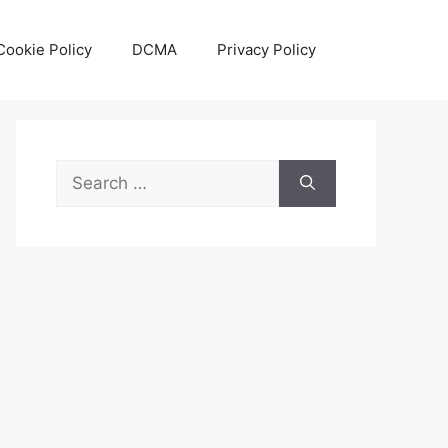
Cookie Policy
DCMA
Privacy Policy
Search
for: