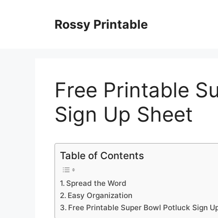
Skip
to
Rossy Printable
content
Free Printable S
Sign Up Sheet
Table of Contents
Spread the Word
Easy Organization
Free Printable Super Bowl Potluck Sign U