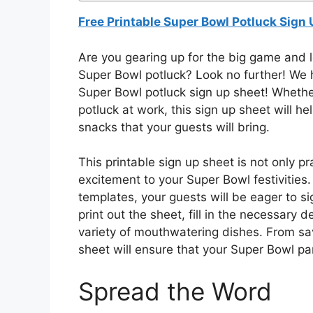
Free Printable Super Bowl Potluck Sign
Are you gearing up for the big game and 
Super Bowl potluck? Look no further! We ha
Super Bowl potluck sign up sheet! Whether
potluck at work, this sign up sheet will he
snacks that your guests will bring.
This printable sign up sheet is not only pr
excitement to your Super Bowl festivities
templates, your guests will be eager to sig
print out the sheet, fill in the necessary d
variety of mouthwatering dishes. From sav
sheet will ensure that your Super Bowl par
Spread the Word