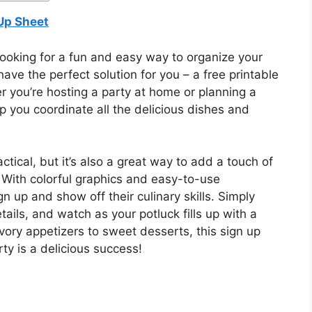
 Up Sheet
looking for a fun and easy way to organize your
ve the perfect solution for you – a free printable
 you’re hosting a party at home or planning a
lp you coordinate all the delicious dishes and
actical, but it’s also a great way to add a touch of
. With colorful graphics and easy-to-use
n up and show off their culinary skills. Simply
etails, and watch as your potluck fills up with a
ory appetizers to sweet desserts, this sign up
ty is a delicious success!