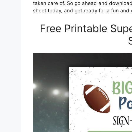
taken care of. So go ahead and download 
sheet today, and get ready for a fun and d
Free Printable Sup