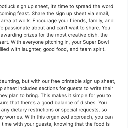
otluck sign up sheet, it’s time to spread the word
oming feast. Share the sign up sheet via email,
 area at work. Encourage your friends, family, and
’re passionate about and can’t wait to share. You
 awarding prizes for the most creative dish, the
sert. With everyone pitching in, your Super Bowl
lled with laughter, good food, and team spirit.
aunting, but with our free printable sign up sheet,
p sheet includes sections for guests to write their
ey plan to bring. This makes it simple for you to
ure that there’s a good balance of dishes. You
any dietary restrictions or special requests, so
ny worries. With this organized approach, you can
time with your guests, knowing that the food is