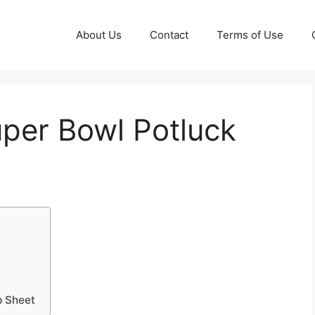
About Us
Contact
Terms of Use
uper Bowl Potluck
p Sheet