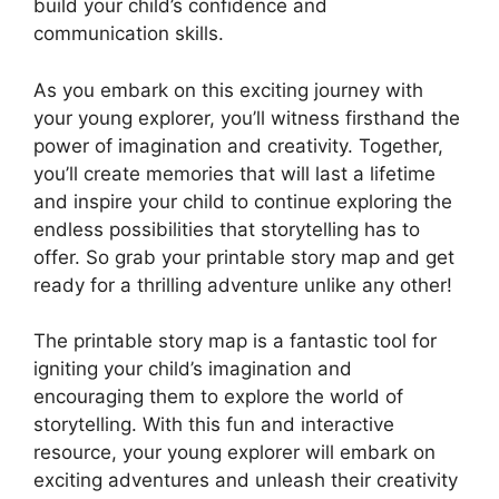
build your child’s confidence and
communication skills.
As you embark on this exciting journey with
your young explorer, you’ll witness firsthand the
power of imagination and creativity. Together,
you’ll create memories that will last a lifetime
and inspire your child to continue exploring the
endless possibilities that storytelling has to
offer. So grab your printable story map and get
ready for a thrilling adventure unlike any other!
The printable story map is a fantastic tool for
igniting your child’s imagination and
encouraging them to explore the world of
storytelling. With this fun and interactive
resource, your young explorer will embark on
exciting adventures and unleash their creativity