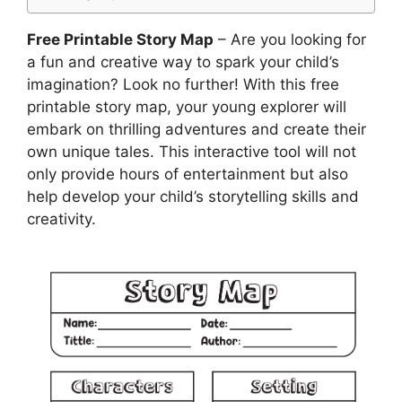
Free Printable Story Map
– Are you looking for
a fun and creative way to spark your child’s
imagination? Look no further! With this free
printable story map, your young explorer will
embark on thrilling adventures and create their
own unique tales. This interactive tool will not
only provide hours of entertainment but also
help develop your child’s storytelling skills and
creativity.