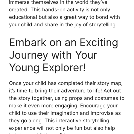
immerse themselves in the world they’ve
created. This hands-on activity is not only
educational but also a great way to bond with
your child and share in the joy of storytelling.
Embark on an Exciting
Journey with Your
Young Explorer!
Once your child has completed their story map,
it’s time to bring their adventure to life! Act out
the story together, using props and costumes to
make it even more engaging. Encourage your
child to use their imagination and improvise as
they go along. This interactive storytelling
experience will not only be fun but also help