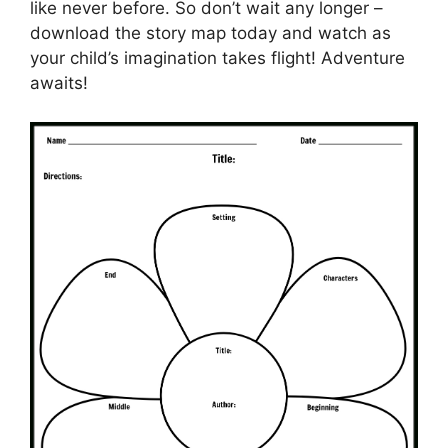
like never before. So don’t wait any longer –
download the story map today and watch as
your child’s imagination takes flight! Adventure
awaits!