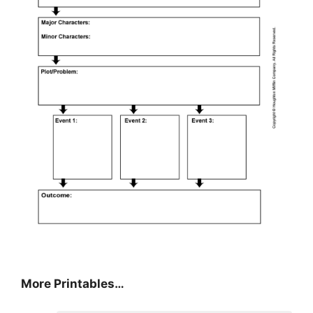
More Printables…