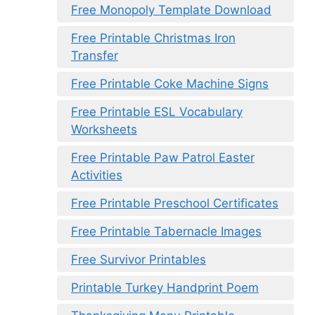
Free Monopoly Template Download
Free Printable Christmas Iron
Transfer
Free Printable Coke Machine Signs
Free Printable ESL Vocabulary
Worksheets
Free Printable Paw Patrol Easter
Activities
Free Printable Preschool Certificates
Free Printable Tabernacle Images
Free Survivor Printables
Printable Turkey Handprint Poem