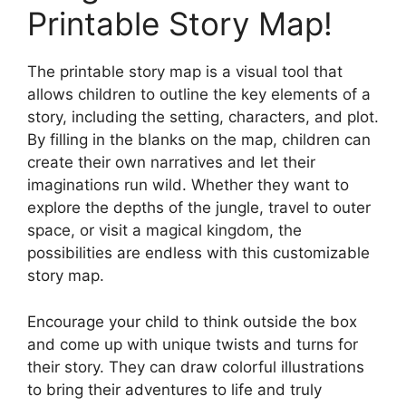
Printable Story Map!
The printable story map is a visual tool that
allows children to outline the key elements of a
story, including the setting, characters, and plot.
By filling in the blanks on the map, children can
create their own narratives and let their
imaginations run wild. Whether they want to
explore the depths of the jungle, travel to outer
space, or visit a magical kingdom, the
possibilities are endless with this customizable
story map.
Encourage your child to think outside the box
and come up with unique twists and turns for
their story. They can draw colorful illustrations
to bring their adventures to life and truly