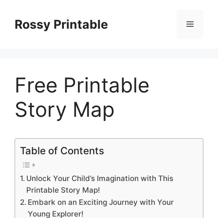
Skip
to
Rossy Printable
Menu
content
Free Printable
Story Map
Table of Contents
Unlock Your Child’s Imagination with This
Printable Story Map!
Embark on an Exciting Journey with Your
Young Explorer!