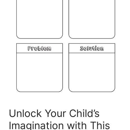
Unlock Your Child’s
Imagination with This