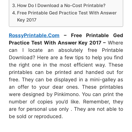
How Do I Download a No-Cost Printable?
Free Printable Ged Practice Test With Answer
Key 2017
RossyPrintable.Com
– Free Printable Ged
Practice Test With Answer Key 2017 –
Where
can I locate an absolutely free Printable
Download? Here are a few tips to help you find
the right one in the most efficient way. These
printables can be printed and handed out for
free. They can be displayed in a mini-galley as
an offer to your dear ones. These printables
were designed by Pinkimono. You can print the
number of copies you’d like. Remember, they
are for personal use only . They are not able to
be sold or reproduced.