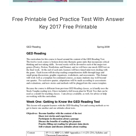
Free Printable Ged Practice Test With Answer
Key 2017 Free Printable