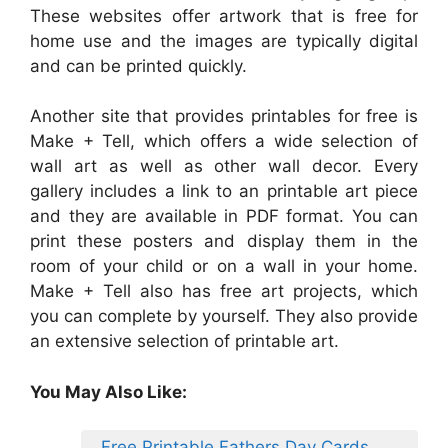
These websites offer artwork that is free for
home use and the images are typically digital
and can be printed quickly.
Another site that provides printables for free is
Make + Tell, which offers a wide selection of
wall art as well as other wall decor. Every
gallery includes a link to an printable art piece
and they are available in PDF format. You can
print these posters and display them in the
room of your child or on a wall in your home.
Make + Tell also has free art projects, which
you can complete by yourself. They also provide
an extensive selection of printable art.
You May Also Like:
Free Printable Fathers Day Cards