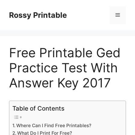
Skip
to
Rossy Printable
Menu
content
Free Printable Ged
Practice Test With
Answer Key 2017
Table of Contents
Where Can I Find Free Printables?
What Do I Print For Free?