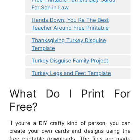
For Son in Law
Hands Down, You Re The Best
Teacher Around Free Printable
Thanksgiving Turkey Disguise
Template
Turkey Disguise Family Project
Turkey Legs and Feet Template
What Do I Print For
Free?
If you’re a DIY crafty kind of person, you can
create your own cards and designs using the
free printable downloads. The files are made