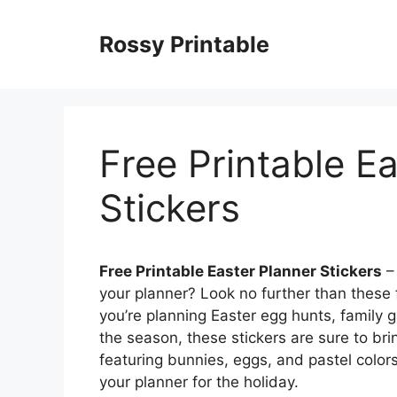
Skip
to
Rossy Printable
content
Free Printable E
Stickers
Free Printable Easter Planner Stickers
– 
your planner? Look no further than these 
you’re planning Easter egg hunts, family g
the season, these stickers are sure to bri
featuring bunnies, eggs, and pastel colors
your planner for the holiday.