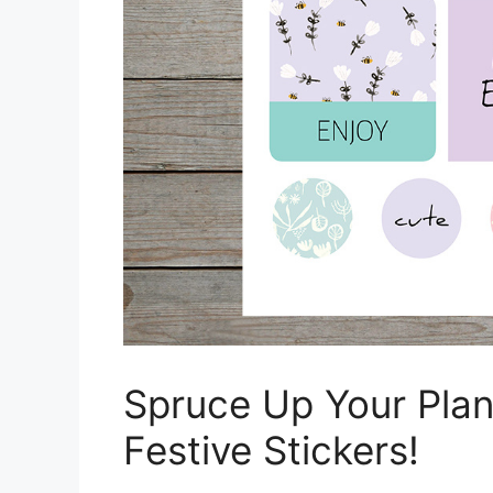
Spruce Up Your Plan
Festive Stickers!