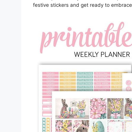
festive stickers and get ready to embrace