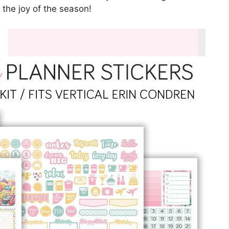
 the joy of the season!