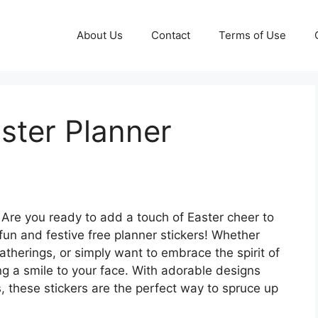
About Us
Contact
Terms of Use
aster Planner
Are you ready to add a touch of Easter cheer to
fun and festive free planner stickers! Whether
atherings, or simply want to embrace the spirit of
ng a smile to your face. With adorable designs
, these stickers are the perfect way to spruce up