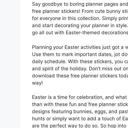
Say goodbye to boring planner pages and 
free planner stickers! From cute bunny sti
for everyone in this collection. Simply pri
and start decorating your planner in style
go all out with Easter-themed decorations,
Planning your Easter activities just got a 
Use them to mark important dates, jot do
daily schedule. With these stickers, you 
and spirit of the holiday. Don’t miss out o
download these free planner stickers toda
way!
Easter is a time for celebration, and what 
than with these fun and free planner stic
designs featuring bunnies, eggs, and past
hunts or simply want to add a touch of Ea
are the perfect way to do so. So hop into