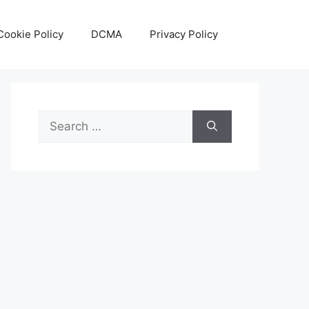
Cookie Policy
DCMA
Privacy Policy
Search
for: