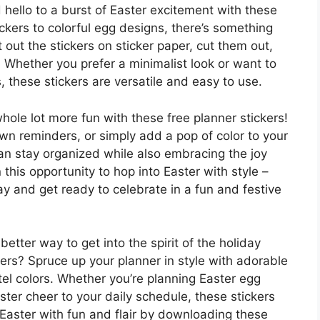
hello to a burst of Easter excitement with these
ckers to colorful egg designs, there’s something
nt out the stickers on sticker paper, cut them out,
. Whether you prefer a minimalist look or want to
 these stickers are versatile and easy to use.
whole lot more fun with these free planner stickers!
wn reminders, or simply add a pop of color to your
can stay organized while also embracing the joy
n this opportunity to hop into Easter with style –
y and get ready to celebrate in a fun and festive
better way to get into the spirit of the holiday
kers? Spruce up your planner in style with adorable
el colors. Whether you’re planning Easter egg
ster cheer to your daily schedule, these stickers
 Easter with fun and flair by downloading these