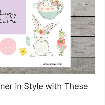
ner in Style with These