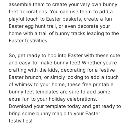
assemble them to create your very own bunny
feet decorations. You can use them to add a
playful touch to Easter baskets, create a fun
Easter egg hunt trail, or even decorate your
home with a trail of bunny tracks leading to the
Easter festivities.
So, get ready to hop into Easter with these cute
and easy-to-make bunny feet! Whether you’re
crafting with the kids, decorating for a festive
Easter brunch, or simply looking to add a touch
of whimsy to your home, these free printable
bunny feet templates are sure to add some
extra fun to your holiday celebrations.
Download your template today and get ready to
bring some bunny magic to your Easter
festivities!