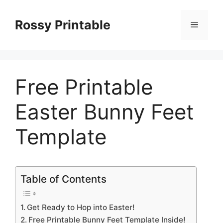
Skip
to
Rossy Printable
Menu
content
Free Printable
Easter Bunny Feet
Template
Table of Contents
Get Ready to Hop into Easter!
Free Printable Bunny Feet Template Inside!