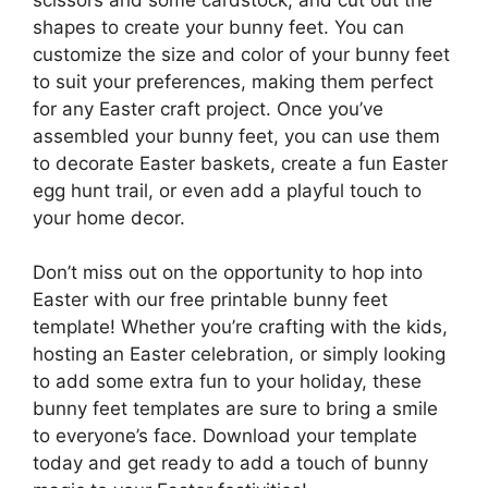
shapes to create your bunny feet. You can
customize the size and color of your bunny feet
to suit your preferences, making them perfect
for any Easter craft project. Once you’ve
assembled your bunny feet, you can use them
to decorate Easter baskets, create a fun Easter
egg hunt trail, or even add a playful touch to
your home decor.
Don’t miss out on the opportunity to hop into
Easter with our free printable bunny feet
template! Whether you’re crafting with the kids,
hosting an Easter celebration, or simply looking
to add some extra fun to your holiday, these
bunny feet templates are sure to bring a smile
to everyone’s face. Download your template
today and get ready to add a touch of bunny