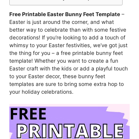
Free Printable Easter Bunny Feet Template
–
Easter is just around the corner, and what
better way to celebrate than with some festive
decorations! If you’re looking to add a touch of
whimsy to your Easter festivities, we’ve got just
the thing for you – a free printable bunny feet
template! Whether you want to create a fun
Easter craft with the kids or add a playful touch
to your Easter decor, these bunny feet
templates are sure to bring some extra hop to
your holiday celebrations.