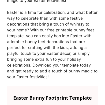
magic to your Easter festivities!
Easter is a time for celebration, and what better
way to celebrate than with some festive
decorations that bring a touch of whimsy to
your home? With our free printable bunny feet
template, you can easily hop into Easter with
adorable bunny feet decorations that are
perfect for crafting with the kids, adding a
playful touch to your Easter decor, or simply
bringing some extra fun to your holiday
celebrations. Download your template today
and get ready to add a touch of bunny magic to
your Easter festivities!