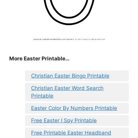
More Easter Printable…
Christian Easter Bingo Printable
Christian Easter Word Search
Printable
Easter Color By Numbers Printable
Free Easter I Spy Printable
Free Printable Easter Headband