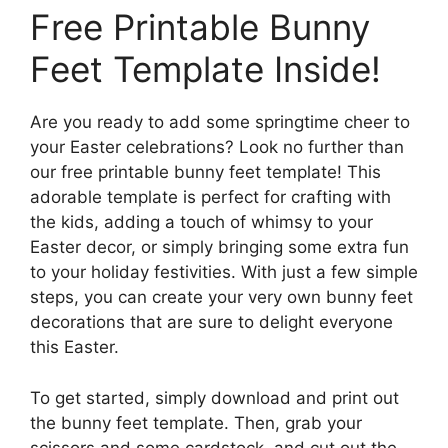
Free Printable Bunny
Feet Template Inside!
Are you ready to add some springtime cheer to
your Easter celebrations? Look no further than
our free printable bunny feet template! This
adorable template is perfect for crafting with
the kids, adding a touch of whimsy to your
Easter decor, or simply bringing some extra fun
to your holiday festivities. With just a few simple
steps, you can create your very own bunny feet
decorations that are sure to delight everyone
this Easter.
To get started, simply download and print out
the bunny feet template. Then, grab your
scissors and some cardstock, and cut out the