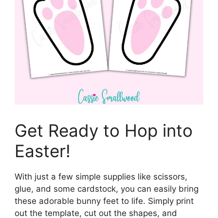
Get Ready to Hop into
Easter!
With just a few simple supplies like scissors,
glue, and some cardstock, you can easily bring
these adorable bunny feet to life. Simply print
out the template, cut out the shapes, and