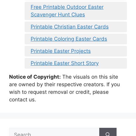
Free Printable Outdoor Easter
Scavenger Hunt Clues
Printable Christian Easter Cards
Printable Coloring Easter Cards
Printable Easter Projects
Printable Easter Short Story
Notice of Copyright:
The visuals on this site
are owned by their respective creators. If you
wish to request removal or credit, please
contact us.
Search