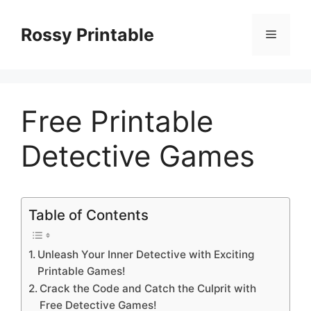
Skip
to
Rossy Printable
Menu
content
Free Printable
Detective Games
Table of Contents
Unleash Your Inner Detective with Exciting
Printable Games!
Crack the Code and Catch the Culprit with
Free Detective Games!