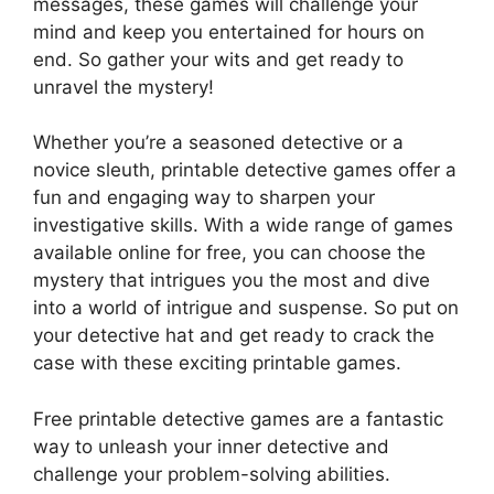
messages, these games will challenge your
mind and keep you entertained for hours on
end. So gather your wits and get ready to
unravel the mystery!
Whether you’re a seasoned detective or a
novice sleuth, printable detective games offer a
fun and engaging way to sharpen your
investigative skills. With a wide range of games
available online for free, you can choose the
mystery that intrigues you the most and dive
into a world of intrigue and suspense. So put on
your detective hat and get ready to crack the
case with these exciting printable games.
Free printable detective games are a fantastic
way to unleash your inner detective and
challenge your problem-solving abilities.