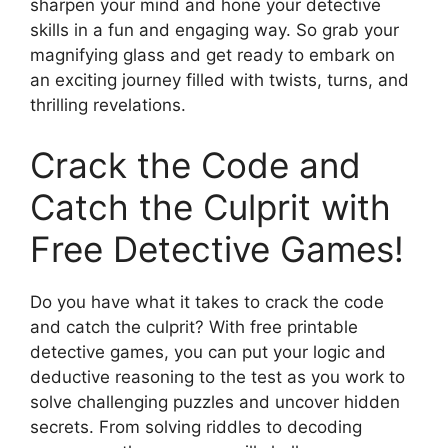
sharpen your mind and hone your detective
skills in a fun and engaging way. So grab your
magnifying glass and get ready to embark on
an exciting journey filled with twists, turns, and
thrilling revelations.
Crack the Code and
Catch the Culprit with
Free Detective Games!
Do you have what it takes to crack the code
and catch the culprit? With free printable
detective games, you can put your logic and
deductive reasoning to the test as you work to
solve challenging puzzles and uncover hidden
secrets. From solving riddles to decoding