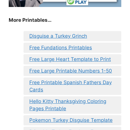
More Printables…
Disguise a Turkey Grinch
Free Fundations Printables
Free Large Heart Template to Print
Free Large Printable Numbers 1-50
Free Printable Spanish Fathers Day
Cards
Hello Kitty Thanksgiving Coloring
Pages Printable
Pokemon Turkey Disguise Template