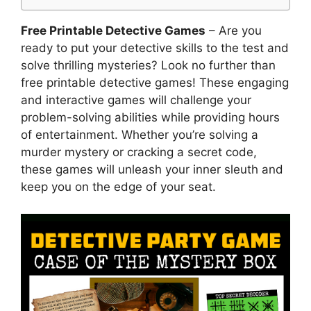
Free Printable Detective Games
– Are you
ready to put your detective skills to the test and
solve thrilling mysteries? Look no further than
free printable detective games! These engaging
and interactive games will challenge your
problem-solving abilities while providing hours
of entertainment. Whether you’re solving a
murder mystery or cracking a secret code,
these games will unleash your inner sleuth and
keep you on the edge of your seat.