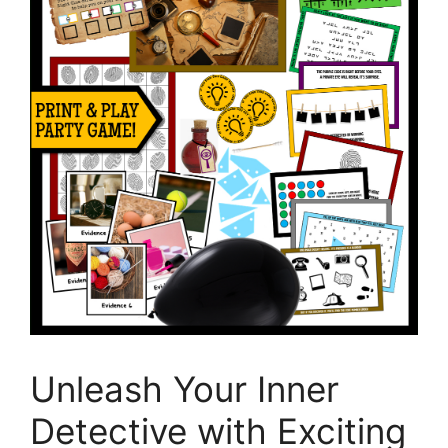
Unleash Your Inner
Detective with Exciting