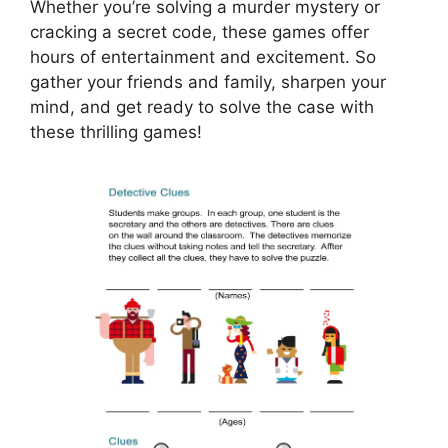
Whether you’re solving a murder mystery or
cracking a secret code, these games offer
hours of entertainment and excitement. So
gather your friends and family, sharpen your
mind, and get ready to solve the case with
these thrilling games!