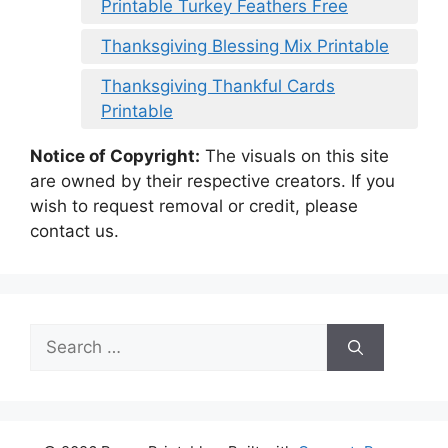
Printable Turkey Feathers Free
Thanksgiving Blessing Mix Printable
Thanksgiving Thankful Cards
Printable
Notice of Copyright:
The visuals on this site
are owned by their respective creators. If you
wish to request removal or credit, please
contact us.
Search
for: