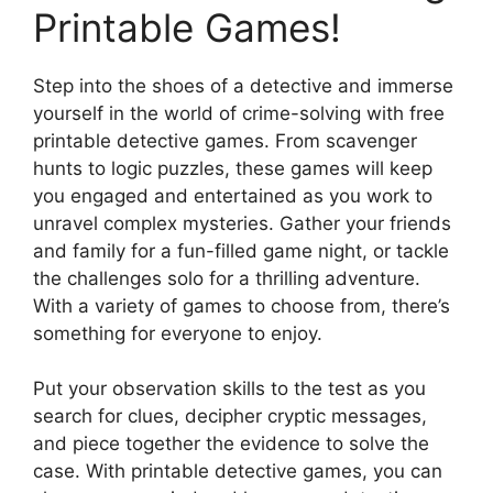
Printable Games!
Step into the shoes of a detective and immerse
yourself in the world of crime-solving with free
printable detective games. From scavenger
hunts to logic puzzles, these games will keep
you engaged and entertained as you work to
unravel complex mysteries. Gather your friends
and family for a fun-filled game night, or tackle
the challenges solo for a thrilling adventure.
With a variety of games to choose from, there’s
something for everyone to enjoy.
Put your observation skills to the test as you
search for clues, decipher cryptic messages,
and piece together the evidence to solve the
case. With printable detective games, you can