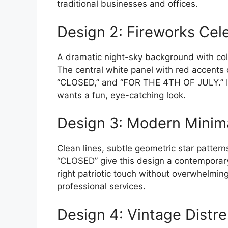
traditional businesses and offices.
Design 2: Fireworks Cel
A dramatic night-sky background with colo
The central white panel with red accents
“CLOSED,” and “FOR THE 4TH OF JULY.” Ide
wants a fun, eye-catching look.
Design 3: Modern Minima
Clean lines, subtle geometric star patter
“CLOSED” give this design a contemporary 
right patriotic touch without overwhelming
professional services.
Design 4: Vintage Distr