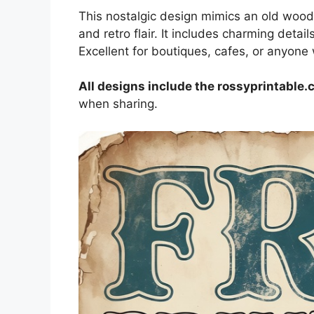
This nostalgic design mimics an old wood
and retro flair. It includes charming detail
Excellent for boutiques, cafes, or anyone
All designs include the rossyprintable
when sharing.