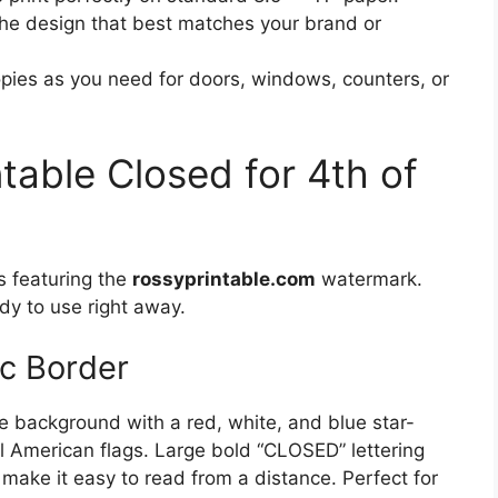
e design that best matches your brand or
ies as you need for doors, windows, counters, or
ntable Closed for 4th of
s featuring the
rossyprintable.com
watermark.
dy to use right away.
ic Border
te background with a red, white, and blue star-
l American flags. Large bold “CLOSED” lettering
” make it easy to read from a distance. Perfect for