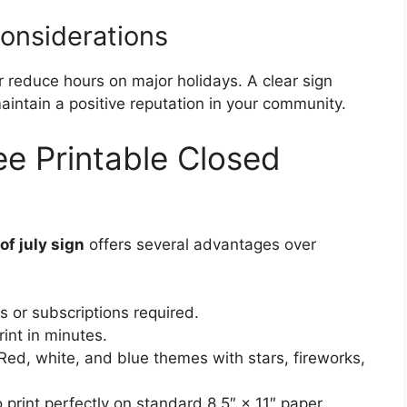
Considerations
 reduce hours on major holidays. A clear sign
intain a positive reputation in your community.
ee Printable Closed
of july sign
offers several advantages over
 or subscriptions required.
nt in minutes.
ed, white, and blue themes with stars, fireworks,
print perfectly on standard 8.5″ × 11″ paper.