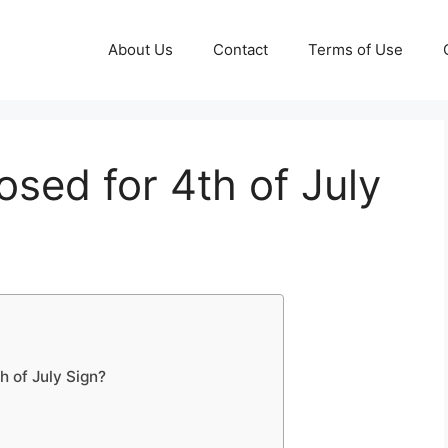
About Us
Contact
Terms of Use
osed for 4th of July
 of July Sign?