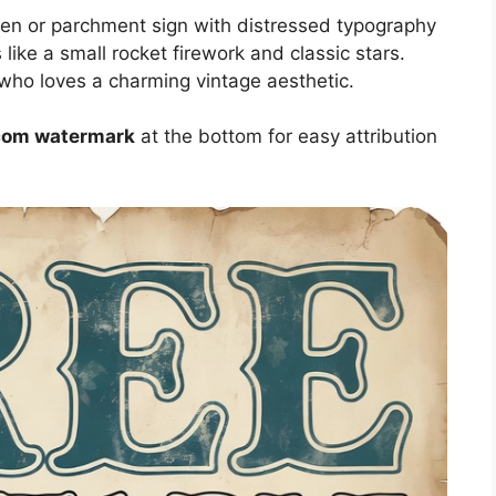
en or parchment sign with distressed typography
s like a small rocket firework and classic stars.
 who loves a charming vintage aesthetic.
.com watermark
at the bottom for easy attribution