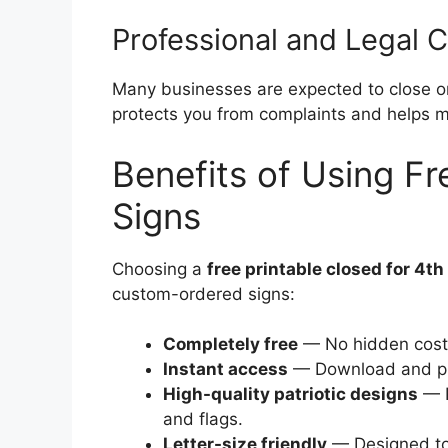
Professional and Legal 
Many businesses are expected to close or
protects you from complaints and helps ma
Benefits of Using Fr
Signs
Choosing a
free printable closed for 4th 
custom-ordered signs:
Completely free
— No hidden costs
Instant access
— Download and pri
High-quality patriotic designs
— R
and flags.
Letter-size friendly
— Designed to 