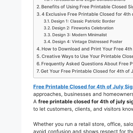
Benefits of Using Free Printable Closed S
4 Exclusive Free Printable Closed for 4th 
Design 1: Classic Patriotic Border
Design 2: Fireworks Celebration
Design 3: Modern Minimalist
Design 4: Vintage Distressed Poster
How to Download and Print Your Free 4th 
Creative Ways to Use Your Printable Clos
Frequently Asked Questions About Free Pri
Get Your Free Printable Closed for 4th of 
Free Printable Closed for 4th of July Si
approaches, businesses and homeowners a
A
free printable closed for 4th of july si
to let customers, clients, and visitors kno
Whether you run a retail store, office, sa
avoid confusion and shows respect for the