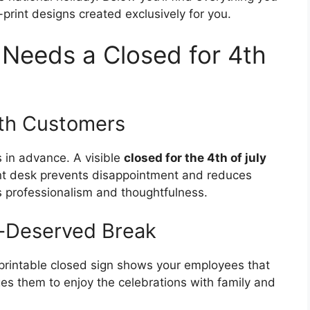
print designs created exclusively for you.
Needs a Closed for 4th
th Customers
 in advance. A visible
closed for the 4th of july
nt desk prevents disappointment and reduces
es professionalism and thoughtfulness.
l-Deserved Break
a printable closed sign shows your employees that
es them to enjoy the celebrations with family and