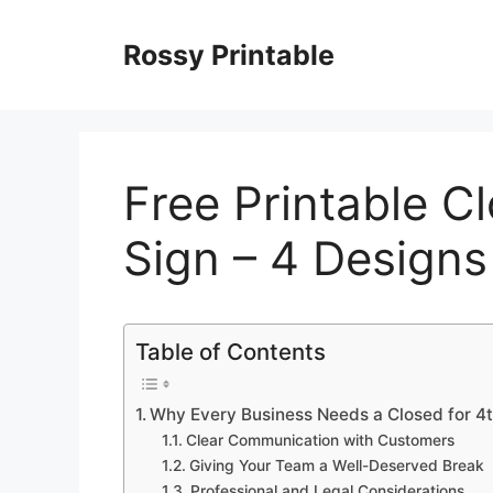
Skip
to
Rossy Printable
content
Free Printable Cl
Sign – 4 Designs
Table of Contents
Why Every Business Needs a Closed for 4th
Clear Communication with Customers
Giving Your Team a Well-Deserved Break
Professional and Legal Considerations