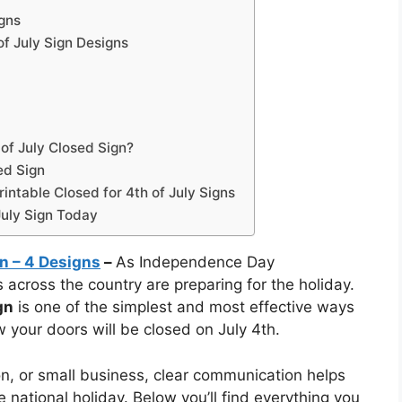
igns
of July Sign Designs
of July Closed Sign?
ed Sign
ntable Closed for 4th of July Signs
July Sign Today
gn – 4 Designs
–
As Independence Day
cross the country are preparing for the holiday.
gn
is one of the simplest and most effective ways
w your doors will be closed on July 4th.
lon, or small business, clear communication helps
 national holiday. Below you’ll find everything you