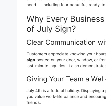
need — including four beautiful, ready-to-
Why Every Business 
of July Sign?
Clear Communication wi
Customers appreciate knowing your hours
sign
posted on your door, window, or fro
last-minute inquiries. It also demonstrat
Giving Your Team a Wel
July 4th is a federal holiday. Displaying 
you value work-life balance and encourag
friends.