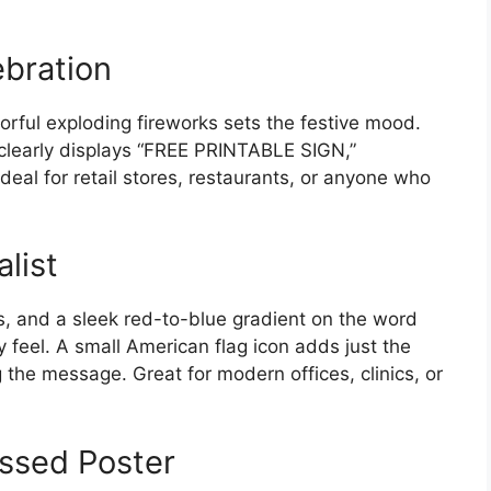
ebration
rful exploding fireworks sets the festive mood.
 clearly displays “FREE PRINTABLE SIGN,”
al for retail stores, restaurants, or anyone who
list
ns, and a sleek red-to-blue gradient on the word
feel. A small American flag icon adds just the
 the message. Great for modern offices, clinics, or
essed Poster