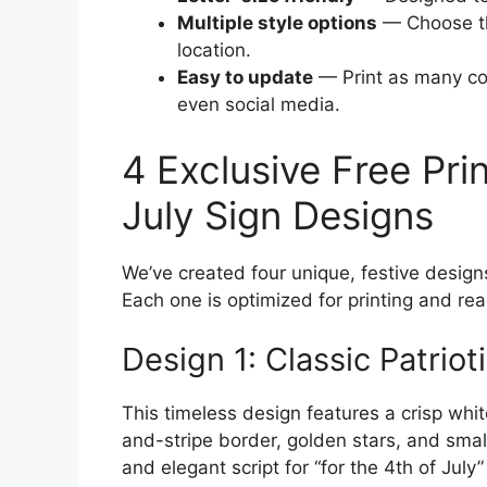
Multiple style options
— Choose th
location.
Easy to update
— Print as many cop
even social media.
4 Exclusive Free Pri
July Sign Designs
We’ve created four unique, festive design
Each one is optimized for printing and rea
Design 1: Classic Patriot
This timeless design features a crisp whi
and-stripe border, golden stars, and smal
and elegant script for “for the 4th of July