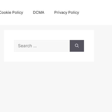
Cookie Policy
DCMA
Privacy Policy
Search
for: