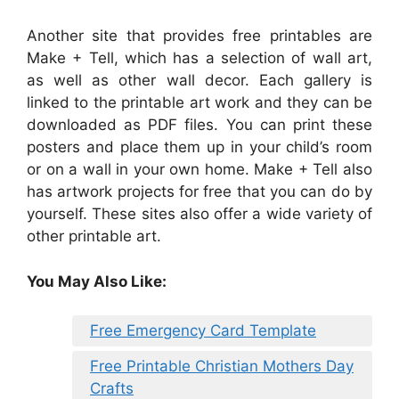
Another site that provides free printables are
Make + Tell, which has a selection of wall art,
as well as other wall decor. Each gallery is
linked to the printable art work and they can be
downloaded as PDF files. You can print these
posters and place them up in your child’s room
or on a wall in your own home. Make + Tell also
has artwork projects for free that you can do by
yourself. These sites also offer a wide variety of
other printable art.
You May Also Like:
Free Emergency Card Template
Free Printable Christian Mothers Day
Crafts