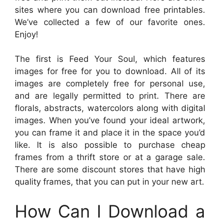
sites where you can download free printables.
We’ve collected a few of our favorite ones.
Enjoy!
The first is Feed Your Soul, which features
images for free for you to download. All of its
images are completely free for personal use,
and are legally permitted to print. There are
florals, abstracts, watercolors along with digital
images. When you’ve found your ideal artwork,
you can frame it and place it in the space you’d
like. It is also possible to purchase cheap
frames from a thrift store or at a garage sale.
There are some discount stores that have high
quality frames, that you can put in your new art.
How Can I Download a