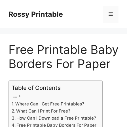
Skip
to
Rossy Printable
Menu
content
Free Printable Baby
Borders For Paper
Table of Contents
Where Can I Get Free Printables?
What Can I Print For Free?
How Can I Download a Free Printable?
Free Printable Baby Borders For Paper