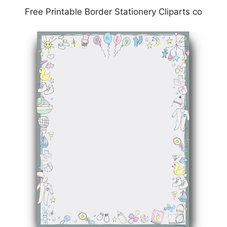
Free Printable Border Stationery Cliparts co