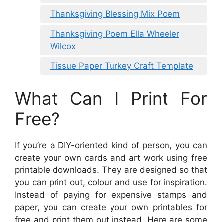
Thanksgiving Blessing Mix Poem
Thanksgiving Poem Ella Wheeler
Wilcox
Tissue Paper Turkey Craft Template
What Can I Print For
Free?
If you’re a DIY-oriented kind of person, you can
create your own cards and art work using free
printable downloads. They are designed so that
you can print out, colour and use for inspiration.
Instead of paying for expensive stamps and
paper, you can create your own printables for
free and print them out instead. Here are some