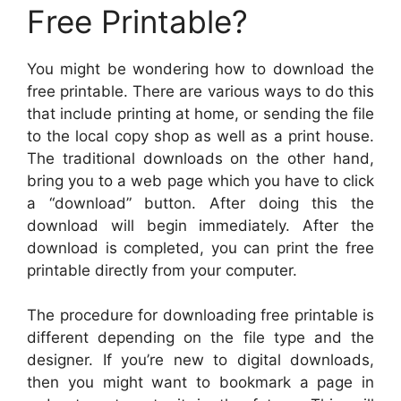
Free Printable?
You might be wondering how to download the
free printable. There are various ways to do this
that include printing at home, or sending the file
to the local copy shop as well as a print house.
The traditional downloads on the other hand,
bring you to a web page which you have to click
a “download” button. After doing this the
download will begin immediately. After the
download is completed, you can print the free
printable directly from your computer.
The procedure for downloading free printable is
different depending on the file type and the
designer. If you’re new to digital downloads,
then you might want to bookmark a page in