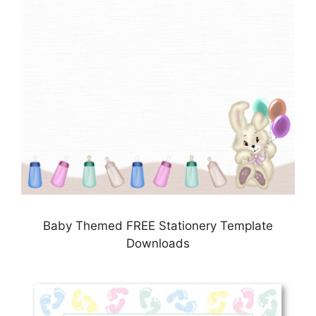
Baby Themed FREE Stationery Template
Downloads