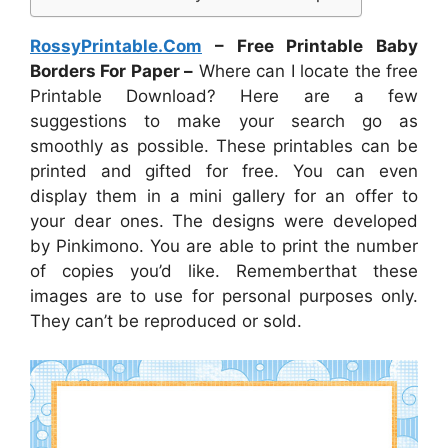
RossyPrintable.Com
– Free Printable Baby
Borders For Paper –
Where can I locate the free
Printable Download? Here are a few
suggestions to make your search go as
smoothly as possible. These printables can be
printed and gifted for free. You can even
display them in a mini gallery for an offer to
your dear ones. The designs were developed
by Pinkimono. You are able to print the number
of copies you’d like. Rememberthat these
images are to use for personal purposes only.
They can’t be reproduced or sold.