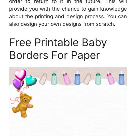
order to return to it in the future. This will
provide you with the chance to gain knowledge
about the printing and design process. You can
also design your own designs from scratch.
Free Printable Baby
Borders For Paper