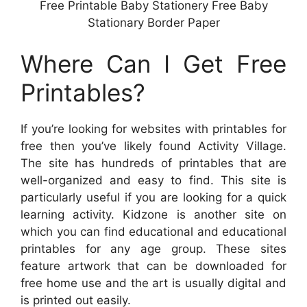
Free Printable Baby Stationery Free Baby
Stationary Border Paper
Where Can I Get Free
Printables?
If you’re looking for websites with printables for
free then you’ve likely found Activity Village.
The site has hundreds of printables that are
well-organized and easy to find. This site is
particularly useful if you are looking for a quick
learning activity. Kidzone is another site on
which you can find educational and educational
printables for any age group. These sites
feature artwork that can be downloaded for
free home use and the art is usually digital and
is printed out easily.