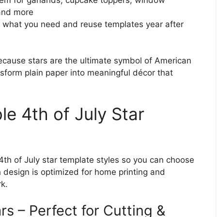
 and more
 what you need and reuse templates year after
ecause stars are the ultimate symbol of American
sform plain paper into meaningful décor that
le 4th of July Star
 4th of July star template styles so you can choose
h design is optimized for home printing and
k.
rs – Perfect for Cutting &