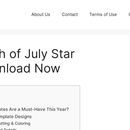
About Us
Contact
Terms of Use
h of July Star
wnload Now
lates Are a Must-Have This Year?
emplate Designs
utting & Coloring