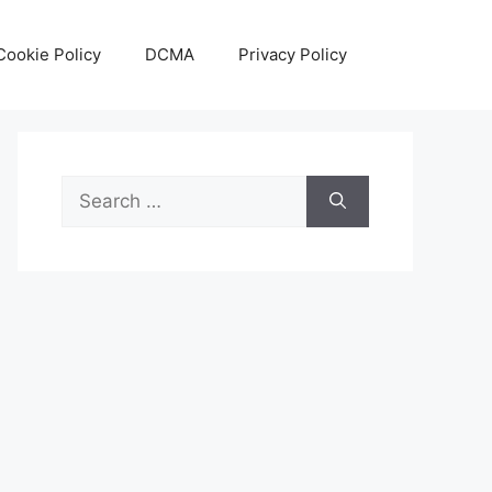
Cookie Policy
DCMA
Privacy Policy
Search
for: