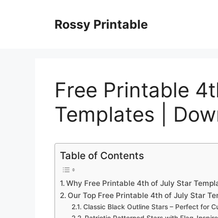
Skip
to
Rossy Printable
content
Free Printable 4t
Templates | Do
Table of Contents
Why Free Printable 4th of July Star Temp
Our Top Free Printable 4th of July Star T
Classic Black Outline Stars – Perfect for C