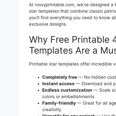
At rossyprintable.com, we’ve designed a be
star templates that combine classic patrio
you’ll find everything you need to know ab
exclusive designs.
Why Free Printable 4
Templates Are a Mus
Printable star templates offer incredible
Completely free
— No hidden costs
Instant access
— Download and pri
Endless customization
— Scale si
colors or embellishments
Family-friendly
— Great for all age
creativity
Versatile for any project
— Use the