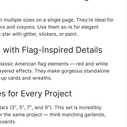
 multiple sizes on a single page. They’re ideal for
kers and crayons. Use them as-is for elegant
tar with glitter, stickers, or paint.
 with Flag-Inspired Details
classic American flag elements — red and white
d layered effects. They make gorgeous standalone
-up cards and wreaths.
s for Every Project
rs (3″, 5″, 7″, and 9″). This set is incredibly
or the same project — think matching garlands,
 boards.