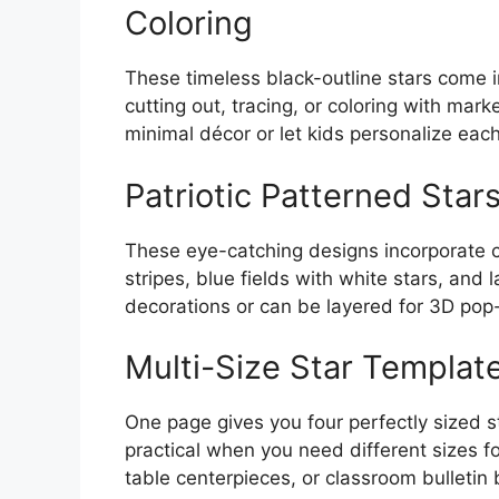
Coloring
These timeless black-outline stars come in
cutting out, tracing, or coloring with mar
minimal décor or let kids personalize each s
Patriotic Patterned Stars
These eye-catching designs incorporate 
stripes, blue fields with white stars, an
decorations or can be layered for 3D pop
Multi-Size Star Template
One page gives you four perfectly sized sta
practical when you need different sizes f
table centerpieces, or classroom bulletin