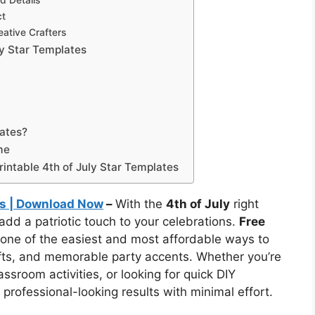
d Details
ct
eative Crafters
ly Star Templates
lates?
me
intable 4th of July Star Templates
tes | Download Now
–
With the
4th of July
right
 add a patriotic touch to your celebrations.
Free
one of the easiest and most affordable ways to
afts, and memorable party accents. Whether you’re
sroom activities, or looking for quick DIY
 professional-looking results with minimal effort.