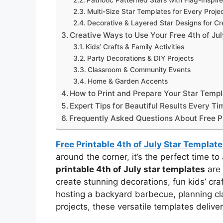
Patriotic Patterned Stars with Flag-Inspire
Multi-Size Star Templates for Every Proje
Decorative & Layered Star Designs for Cr
Creative Ways to Use Your Free 4th of Ju
Kids’ Crafts & Family Activities
Party Decorations & DIY Projects
Classroom & Community Events
Home & Garden Accents
How to Print and Prepare Your Star Temp
Expert Tips for Beautiful Results Every Ti
Frequently Asked Questions About Free Pr
Free Printable 4th of July Star Templa
around the corner, it’s the perfect time to
printable 4th of July star templates
are 
create stunning decorations, fun kids’ cr
hosting a backyard barbecue, planning clas
projects, these versatile templates deliver