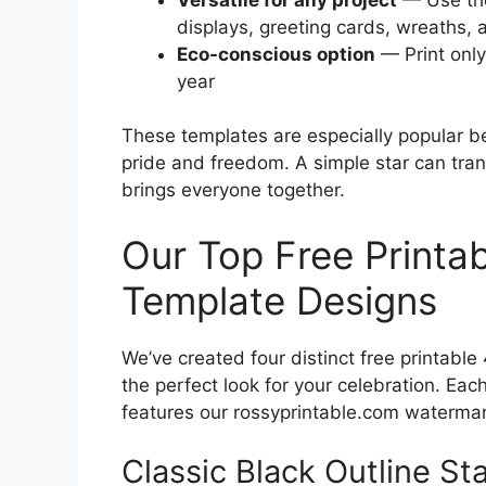
displays, greeting cards, wreaths,
Eco-conscious option
— Print only
year
These templates are especially popular b
pride and freedom. A simple star can tran
brings everyone together.
Our Top Free Printab
Template Designs
We’ve created four distinct free printable
the perfect look for your celebration. Eac
features our rossyprintable.com watermar
Classic Black Outline Sta