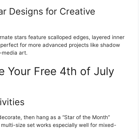
r Designs for Creative
ornate stars feature scalloped edges, layered inner
e perfect for more advanced projects like shadow
-media art.
 Your Free 4th of July
ivities
 decorate, then hang as a “Star of the Month”
 multi-size set works especially well for mixed-