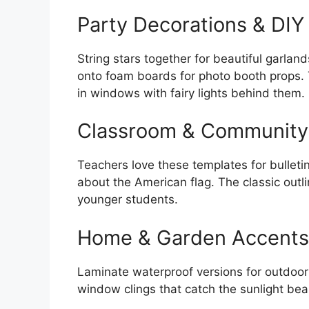
Party Decorations & DIY
String stars together for beautiful garlan
onto foam boards for photo booth props.
in windows with fairy lights behind them.
Classroom & Community
Teachers love these templates for bulleti
about the American flag. The classic outli
younger students.
Home & Garden Accents
Laminate waterproof versions for outdoor
window clings that catch the sunlight beau