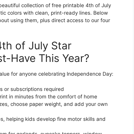
autiful collection of free printable 4th of July
tic colors with clean, print-ready lines. Below
out using them, plus direct access to our four
th of July Star
t-Have This Year?
 value for anyone celebrating Independence Day:
 or subscriptions required
nt in minutes from the comfort of home
zes, choose paper weight, and add your own
s, helping kids develop fine motor skills and
m for garlands, cupcake toppers, window