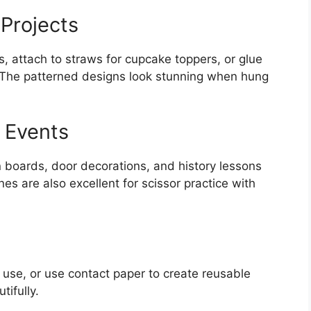
 Projects
ds, attach to straws for cupcake toppers, or glue
 The patterned designs look stunning when hung
 Events
n boards, door decorations, and history lessons
nes are also excellent for scissor practice with
 use, or use contact paper to create reusable
tifully.