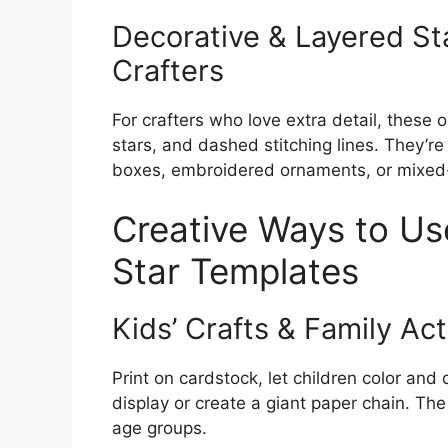
Decorative & Layered Sta
Crafters
For crafters who love extra detail, these 
stars, and dashed stitching lines. They’r
boxes, embroidered ornaments, or mixed
Creative Ways to Use
Star Templates
Kids’ Crafts & Family Act
Print on cardstock, let children color and
display or create a giant paper chain. The
age groups.